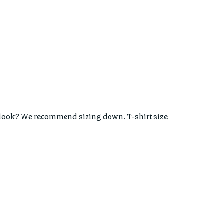
tted look? We recommend sizing down.
T-shirt size