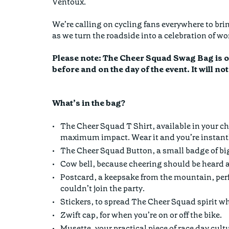
Ventoux.
We’re calling on cycling fans everywhere to brin
as we turn the roadside into a celebration of 
Please note: The Cheer Squad Swag Bag is onl
before and on the day of the event. It will no
What’s in the bag?
The Cheer Squad T Shirt, available in your ch
maximum impact. Wear it and you’re instantly
The Cheer Squad Button, a small badge of bi
Cow bell, because cheering should be heard a
Postcard, a keepsake from the mountain, perf
couldn’t join the party.
Stickers, to spread The Cheer Squad spirit w
Zwift cap, for when you’re on or off the bike.
Musette, your practical piece of race day cult