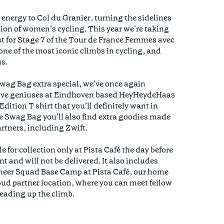
energy to Col du Granier, turning the sidelines 
tion of women’s cycling. This year we’re taking 
st for Stage 7 of the Tour de France Femmes avec 
ne of the most iconic climbs in cycling, and 
s.

ag Bag extra special, we’ve once again 
tive geniuses at Eindhoven based HeyHeydeHaas 
dition T shirt that you’ll definitely want in 
e Swag Bag you’ll also find extra goodies made 
rtners, including Zwift. 

 for collection only at Pista Café the day before 
t and will not be delivered. It also includes 
heer Squad Base Camp at Pista Café, our home 
d partner location, where you can meet fellow 