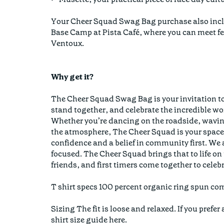
Your Cheer Squad Swag Bag purchase also inclu
Base Camp at Pista Café, where you can meet 
Ventoux.
Why get it?
The Cheer Squad Swag Bag is your invitation to
stand together, and celebrate the incredible wo
Whether you’re dancing on the roadside, waving
the atmosphere, The Cheer Squad is your space 
confidence and a belief in community first. We
focused. The Cheer Squad brings that to life o
friends, and first timers come together to celebr
T shirt specs 100 percent organic ring spun com
Sizing The fit is loose and relaxed. If you pref
shirt size guide here.