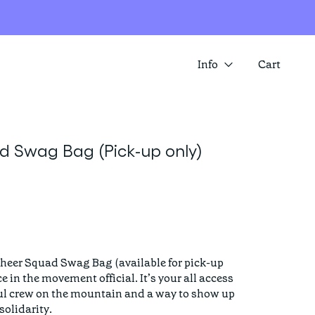
Info
Cart
About us
SUMMER SALE IS HERE! SAVE 25%
Contact
ACROSS A RANGE OF ITEMS
 Swag Bag (Pick-up only)
Store locator
heer Squad Swag Bag (available for pick-up 
 in the movement official. It’s your all access 
ul crew on the mountain and a way to show up 
olidarity.
