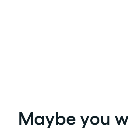
Maybe you wil