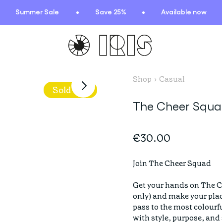
Summer Sale
Save 25%
Available now
Shop
›
Casual
TIONS
HIGHLIGHTS
Sold Out
The Cheer Squad
New arrivals
Find your fit
€30.00
 Squad
Oat to Joy Recipes
ummer
School of rocks
Join The Cheer Squad

ce
Lookbooks
Get your hands on The C
entials
only) and make your place
lection
pass to the most colourf
with style, purpose, and s
ction