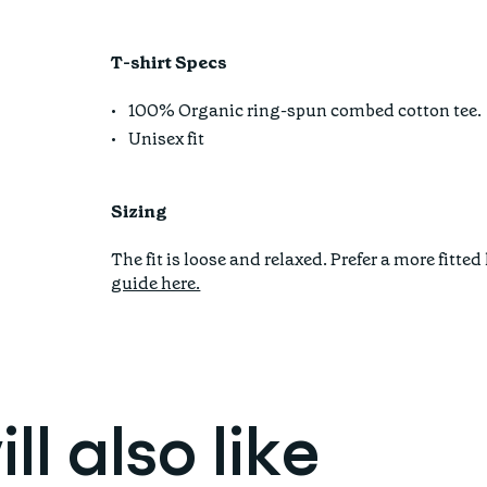
T-shirt Specs
100% Organic ring-spun combed cotton tee.
Unisex fit
Sizing
The fit is loose and relaxed. Prefer a more fi
guide here.
l also like