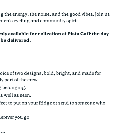
g the energy, the noise, and the good vibes. Join us
women’s cycling and community spirit.
y available for collection at Pista Café the day
t be delivered.
oice of two designs, bold, bright, and made for
 part of the crew.
g belonging.
s well as seen.
ect to put on your fridge or send to someone who
herever you go.
ure.