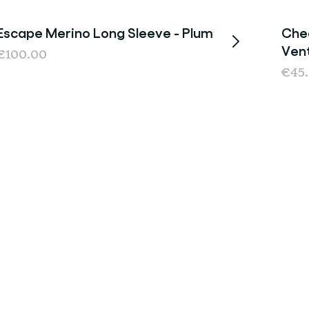
Escape Merino Long Sleeve - Plum
Chee
Last chance
Ven
€100.00
€45