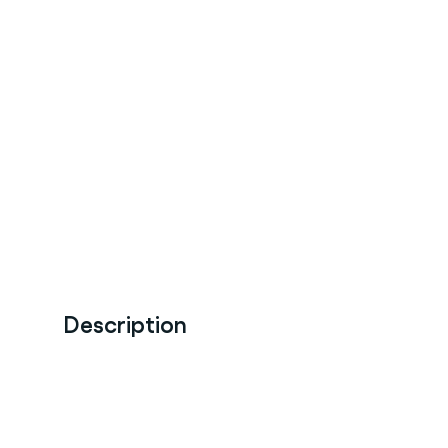
Description