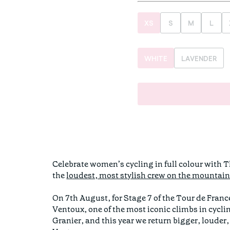
XS
S
M
L
WHITE
LAVENDER
Celebrate women’s cycling in full colour with 
the
loudest, most stylish crew on the mountai
On 7th August, for Stage 7 of the Tour de Fran
Ventoux, one of the most iconic climbs in cycli
Granier, and this year we return bigger, louder