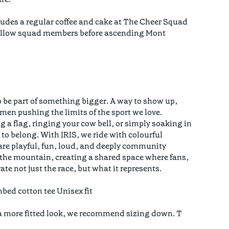
des a regular coffee and cake at The Cheer Squad
fellow squad members before ascending Mont
 be part of something bigger. A way to show up,
men pushing the limits of the sport we love.
 a flag, ringing your cow bell, or simply soaking in
to belong. With IRIS, we ride with colourful
 are playful, fun, loud, and deeply community
n the mountain, creating a shared space where fans,
ate not just the race, but what it represents.
bed cotton tee Unisex fit
er a more fitted look, we recommend sizing down. T