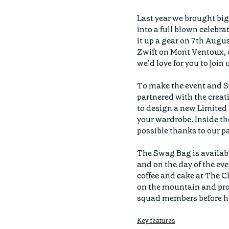
Last year we brought big 
into a full blown celebra
it up a gear on 7th Augu
Zwift on Mont Ventoux, o
we’d love for you to join u
To make the event and Sw
partnered with the crea
to design a new Limited E
your wardrobe. Inside th
possible thanks to our pa
The Swag Bag is available
and on the day of the even
coffee and cake at The C
on the mountain and prou
Key features