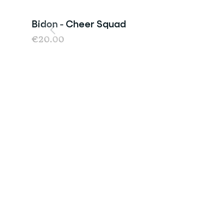
Bidon - Cheer Squad
€20.00