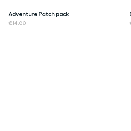
Adventure Patch pack
€14.00