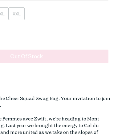
XL
XXL
Out Of Stock
The Cheer Squad Swag Bag. Your invitation to join
n
.
ce Femmes avec Zwift, we’re heading to Mont
ng. Last year we brought the energy to Col du
, and more united as we take on the slopes of