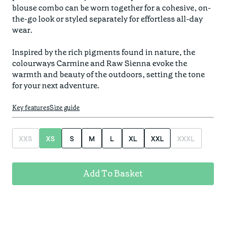
Find your fit
blouse combo can be worn together for a cohesive, on-
Spring/Summer
Jackets & Gilets
the-go look or styled separately for effortless all-day 
ABOUT US
Oat to Joy Recipes
Last Chance
wear.

Accessories
School of rocks
Merino Essentials
Casual
Inspired by the rich pigments found in nature, the 
CONTACT
colourways Carmine and Raw Sienna evoke the 
Lookbooks
Escape Collection
Gift Card
warmth and beauty of the outdoors, setting the tone 
for your next adventure.
Kids Collection
STORE LOCATOR
Key features
Size guide
XXS
XS
S
M
L
XL
XXL
XXXL
Add To Basket