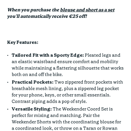
When you purchase the
blouse and short as a set
you'll automatically receive €25 off!
Key Features:
Tailored Fit with a Sporty Edge:
Pleated legs and
an elastic waistband ensure comfort and mobility
while maintaining a flattering silhouette that works
both on and off the bike.
Practical Pockets:
Two zippered front pockets with
breathable mesh lining, plus a zippered leg pocket
for your phone, keys, or other small essentials.
Contrast piping adds a pop of style.
Versatile Styling:
The Weekender Coord Set is
perfect for mixing and matching. Pair the
Weekender Shorts with the coordinating blouse for
a coordinated look, or throw on a Taran or Rowan