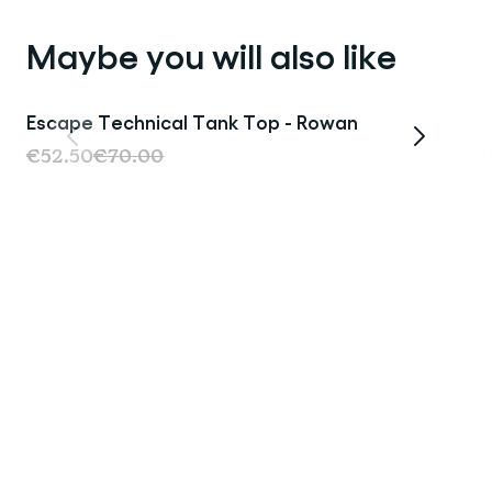
Maybe you will also like
Escape Technical Tank Top - Rowan
Sale
€52.50
€70.00