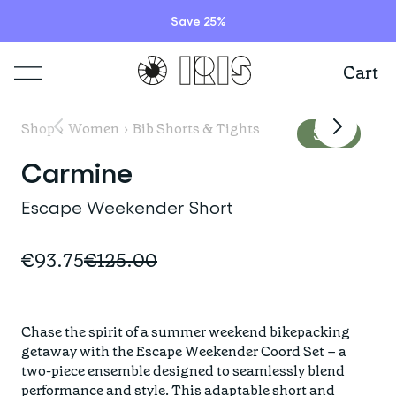
Save 25%
Cart
Shop
Shop
›
Women
›
Bib Shorts & Tights
Sale
Lookbooks
Carmine
ITEMS
Escape Weekender Short
Stories
COLLECTIONS
Summer Sale
€93.75
€125.00
Shop all
Programs
HIGHLIGHTS
IRISland
Short sleeve jerseys
Chase the spirit of a summer weekend bikepacking 
Natoora
Bib shorts & tights
getaway with the Escape Weekender Coord Set – a 
Info
New arrivals
two-piece ensemble designed to seamlessly blend 
The Cheer Squad
Long sleeve jerseys
performance and style. This adaptable short and 