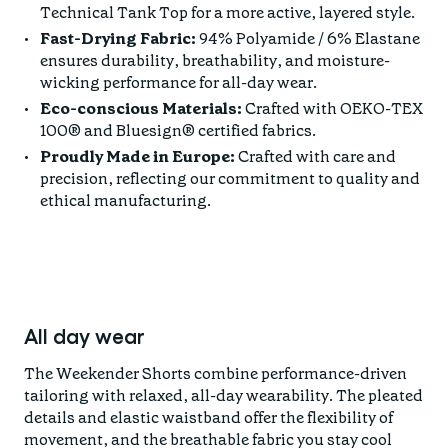
Technical Tank Top for a more active, layered style.
Fast-Drying Fabric:
94% Polyamide / 6% Elastane
ensures durability, breathability, and moisture-
wicking performance for all-day wear.
Eco-conscious Materials:
Crafted with OEKO-TEX
100® and Bluesign® certified fabrics.
Proudly Made in Europe:
Crafted with care and
precision, reflecting our commitment to quality and
ethical manufacturing.
All day wear
The Weekender Shorts combine performance-driven
tailoring with relaxed, all-day wearability. The pleated
details and elastic waistband offer the flexibility of
movement, and the breathable fabric you stay cool