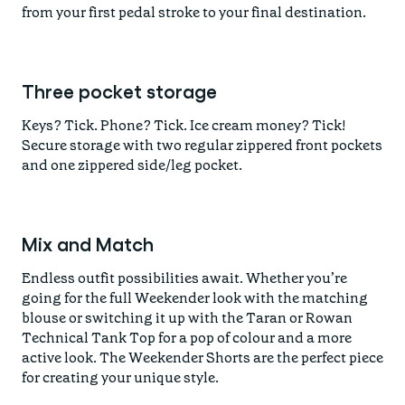
from your first pedal stroke to your final destination.
Three pocket storage
Keys? Tick. Phone? Tick. Ice cream money? Tick!
Secure storage with two regular zippered front pockets
and one zippered side/leg pocket.
Mix and Match
Endless outfit possibilities await. Whether you’re
going for the full Weekender look with the matching
blouse or switching it up with the Taran or Rowan
Technical Tank Top for a pop of colour and a more
active look. The Weekender Shorts are the perfect piece
for creating your unique style.