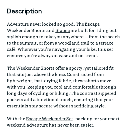
Description
Adventure never looked so good. The Escape
Weekender Shorts and
Blouse
are built for riding but
stylish enough to take you anywhere — from the beach
to the summit, or from a woodland trail to a terrace
café. Wherever you’re navigating your bike, this set
ensures you’re always at ease and on-trend.
The Weekender Shorts offer a sporty, yet tailored fit
that sits just above the knee. Constructed from
lightweight, fast-drying fabric, these shorts move
with you, keeping you cool and comfortable through
long days of cycling or hiking. The contrast zippered
pockets add a functional touch, ensuring that your
essentials stay secure without sacrificing style.
With the
Escape Weekender Set
, packing for your next
weekend adventure has never been easier.