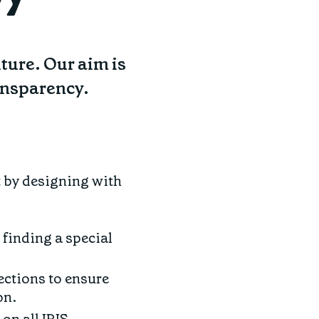
uture. Our aim is
ransparency.
t by designing with
 finding a special
ections to ensure
on.