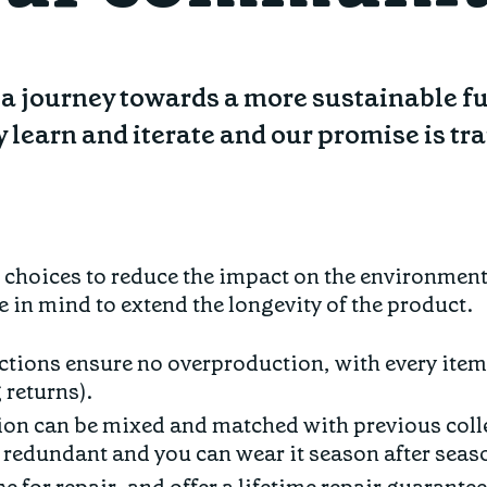
on a journey towards a more sustainable f
y learn and iterate and our promise is t
s choices to reduce the impact on the environmen
e in mind to extend the longevity of the product.
ctions ensure no overproduction, with every item
 returns).
ion can be mixed and matched with previous coll
redundant and you can wear it season after seas