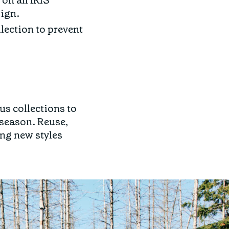
 on all IRIS
sign.
lection to prevent
s collections to
 season. Reuse,
ing new styles