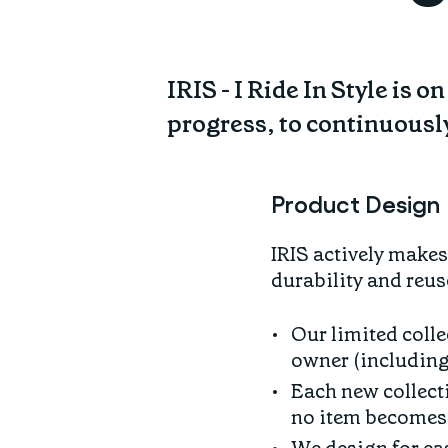
IRIS - I Ride In Style is 
progress, to continuousl
Product Design
IRIS actively make
durability and reus
Our limited colle
owner (including
Each new collect
no item becomes 