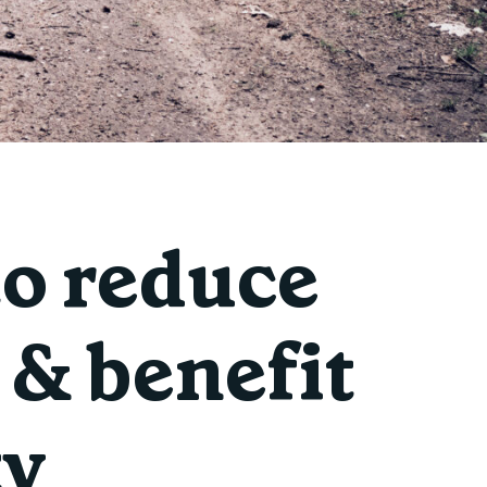
to reduce
& benefit
ty