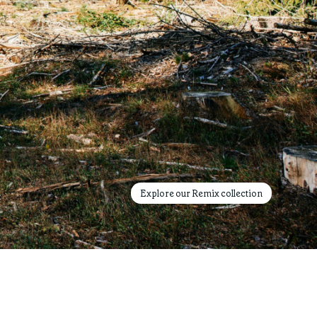
Explore our Remix collection