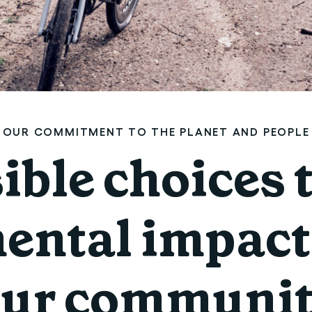
OUR COMMITMENT TO THE PLANET AND PEOPLE
ble choices 
ental impact 
ur communi