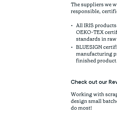
The suppliers we w
responsible, certif
All IRIS products
OEKO-TEX certifie
standards in raw 
BLUESIGN certifi
manufacturing pr
finished product
Check out our Re
Working with scraps
design small batche
do most!