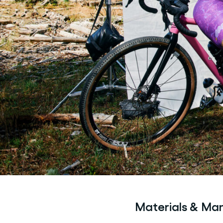
Materials & Ma