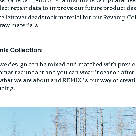
e for repair, and offer a lifetime repair guarantee
ect repair data to improve our future product de
e leftover deadstock material for our Revamp Col
 raw materials.
ix Collection:
e design can be mixed and matched with previou
omes redundant and you can wear it season after
 what we are about and REMIX is our way of creat
ucing.