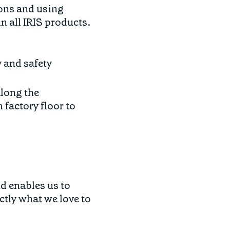
ons and using
n all IRIS products.
y and safety
along the
factory floor to
d enables us to
tly what we love to