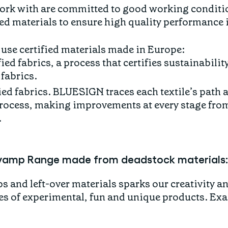
ork with are committed to good working conditi
ied materials to ensure high quality performance i
 use certified materials made in Europe:
d fabrics, a process that certifies sustainabilit
fabrics.
ed fabrics. BLUESIGN traces each textile’s path 
ocess, making improvements at every stage from 
.
vamp Range made from deadstock materials:
 and left-over materials sparks our creativity an
s of experimental, fun and unique products. Exac