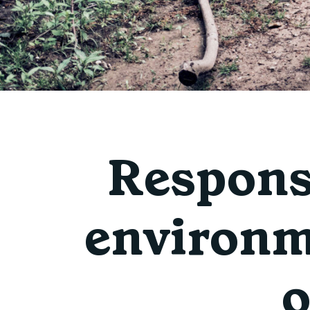
Responsi
environm
o