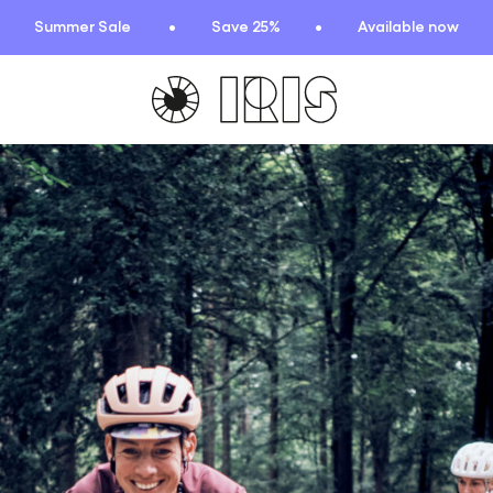
Summer Sale
Save 25%
Available now
TIONS
HIGHLIGHTS
New arrivals
Find your fit
 Squad
Oat to Joy Recipes
ummer
School of rocks
ce
Lookbooks
entials
lection
ction