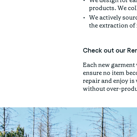
We design for eas
products. We coll
We actively sourc
the extraction of
Check out our Rem
Each new garment w
ensure no item bec
repair and enjoy is
without over-prod