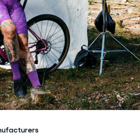
nufacturers