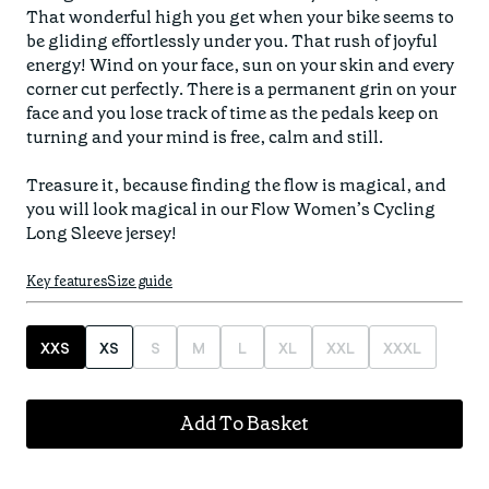
Find your fit
That wonderful high you get when your bike seems to 
Spring/Summer
Jackets & Gilets
be gliding effortlessly under you. That rush of joyful 
ABOUT US
Oat to Joy Recipes
Last Chance
energy! Wind on your face, sun on your skin and every 
Accessories
corner cut perfectly. There is a permanent grin on your 
School of rocks
Merino Essentials
Casual
face and you lose track of time as the pedals keep on 
CONTACT
turning and your mind is free, calm and still. 

Lookbooks
Escape Collection
Gift Card
Treasure it, because finding the flow is magical, and 
Kids Collection
you will look magical in our Flow Women’s Cycling 
STORE LOCATOR
Key features
Size guide
XXS
XS
S
M
L
XL
XXL
XXXL
Add To Basket