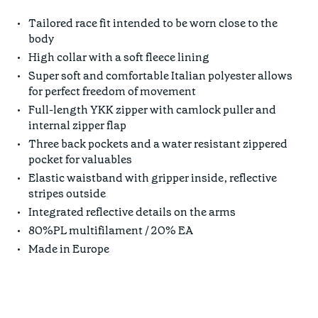
Tailored race fit intended to be worn close to the
body
High collar with a soft fleece lining
Super soft and comfortable Italian polyester allows
for perfect freedom of movement
Full-length YKK zipper with camlock puller and
internal zipper flap
Three back pockets and a water resistant zippered
pocket for valuables
Elastic waistband with gripper inside, reflective
stripes outside
Integrated reflective details on the arms
80%PL multifilament / 20% EA
Made in Europe