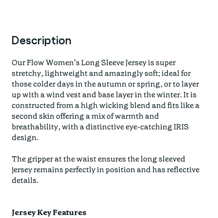
Description
Our Flow Women’s Long Sleeve Jersey is super
stretchy, lightweight and amazingly soft; ideal for
those colder days in the autumn or spring, or to layer
up with a wind vest and base layer in the winter. It is
constructed from a high wicking blend and fits like a
second skin offering a mix of warmth and
breathability, with a distinctive eye-catching IRIS
design.
The gripper at the waist ensures the long sleeved
jersey remains perfectly in position and has reflective
details.
Jersey Key Features