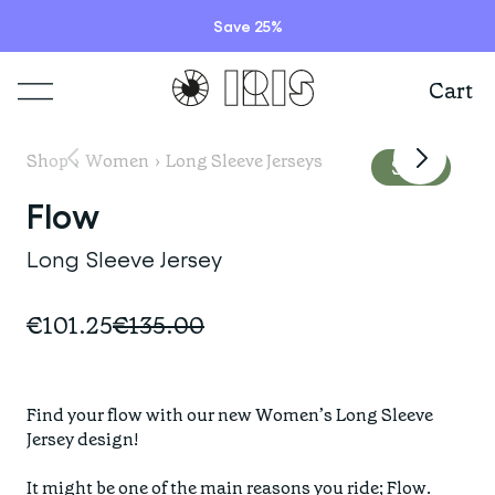
wearing a size S
long sleeve and S
Save 25%
bib tight
Cart
Shop
Shop
›
Women
›
Long Sleeve Jerseys
Sale
Lookbooks
Flow
ITEMS
Long Sleeve Jersey
Stories
COLLECTIONS
Summer Sale
€101.25
€135.00
Shop all
Programs
HIGHLIGHTS
IRISland
Short sleeve jerseys
Find your flow with our new Women’s Long Sleeve 
Natoora
Bib shorts & tights
Jersey design!

Info
New arrivals
The Cheer Squad
Long sleeve jerseys
It might be one of the main reasons you ride; Flow. 