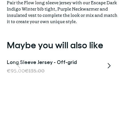
Pair the Flow long sleeve jersey with our Escape Dark
Indigo Winter bib tight, Purple Neckwarmer and
insulated vest to complete the look or mix and match
it to create your own unique style.
Maybe you will also like
Long Sleeve Jersey - Off-grid
Sale
€95.00
€135.00