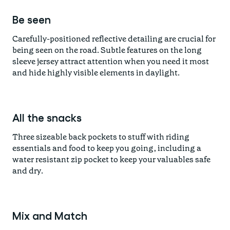
Be seen
Carefully-positioned reflective detailing are crucial for
being seen on the road. Subtle features on the long
sleeve jersey attract attention when you need it most
and hide highly visible elements in daylight.
All the snacks
Three sizeable back pockets to stuff with riding
essentials and food to keep you going, including a
water resistant zip pocket to keep your valuables safe
and dry.
Mix and Match