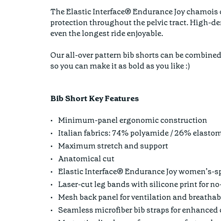
The Elastic Interface® Endurance Joy chamois of
protection throughout the pelvic tract. High-de
even the longest ride enjoyable.
Our all-over pattern bib shorts can be combined
so you can make it as bold as you like :)
Bib Short Key Features
Minimum-panel ergonomic construction
Italian fabrics: 74% polyamide / 26% elasto
Maximum stretch and support
Anatomical cut
Elastic Interface® Endurance Joy women’s-s
Laser-cut leg bands with silicone print for n
Mesh back panel for ventilation and breathab
Seamless microfiber bib straps for enhanced 