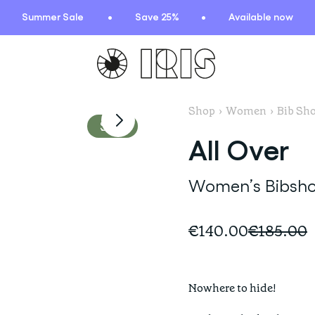
Summer Sale
Save 25%
Available now
Model is wearing
a size S Bib shorts
Shop
›
Women
›
Bib Sho
TIONS
HIGHLIGHTS
Sale
All Over
New arrivals
Find your fit
Women’s Bibsho
 Squad
Oat to Joy Recipes
ummer
School of rocks
€140.00
€185.00
ce
Lookbooks
entials
lection
Nowhere to hide! 

ction