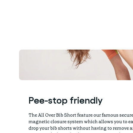
Pee-stop friendly
The All Over Bib Short feature our famous secur
magnetic closure system which allows you to ea
drop your bib shorts without having to remove 