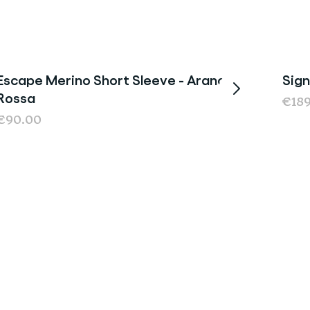
Escape Merino Short Sleeve - Arancia
Sign
New
Rossa
€18
€90.00