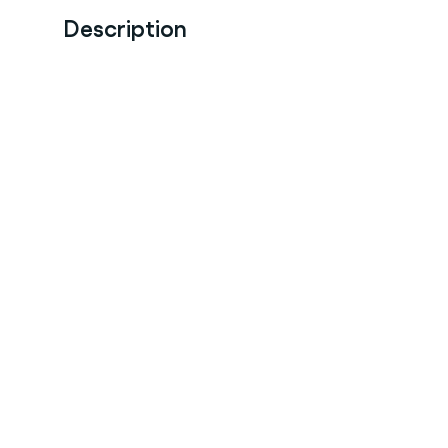
Description