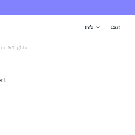
Info
Cart
rts & Tights
About us
SUMMER SALE IS HERE! SAVE 25%
ACROSS A RANGE OF ITEMS
Contact
Store locator
rt