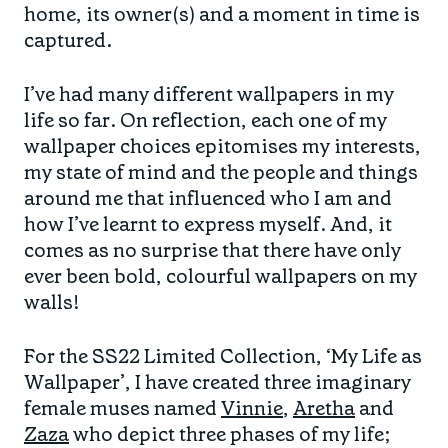
home, its owner(s) and a moment in time is
captured.
I’ve had many different wallpapers in my
life so far. On reflection, each one of my
wallpaper choices epitomises my interests,
my state of mind and the people and things
around me that influenced who I am and
how I’ve learnt to express myself. And, it
comes as no surprise that there have only
ever been bold, colourful wallpapers on my
walls!
For the SS22 Limited Collection, ‘My Life as
Wallpaper’, I have created three imaginary
female muses named
Vinnie
,
Aretha
and
Zaza
who depict three phases of my life;