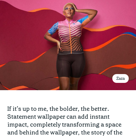
Zaza
If it’s up to me, the bolder, the better.
Statement wallpaper can add instant
impact, completely transforming a space
and behind the wallpaper, the story of the