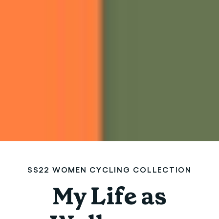
SS22 WOMEN CYCLING COLLECTION
My Life as