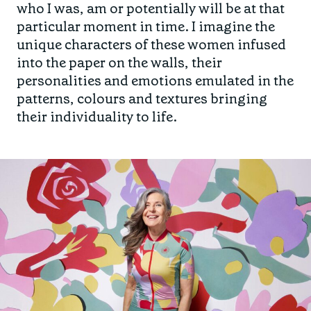
who I was, am or potentially will be at that
particular moment in time. I imagine the
unique characters of these women infused
into the paper on the walls, their
personalities and emotions emulated in the
patterns, colours and textures bringing
their individuality to life.