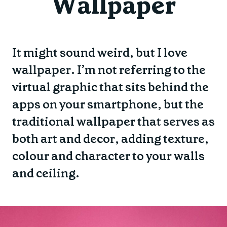
Wallpaper
It might sound weird, but I love
wallpaper. I’m not referring to the
virtual graphic that sits behind the
apps on your smartphone, but the
traditional wallpaper that serves as
both art and decor, adding texture,
colour and character to your walls
and ceiling.