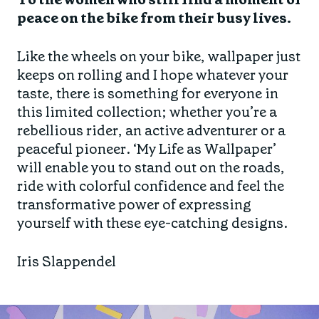
peace on the bike from their busy lives.
Like the wheels on your bike, wallpaper just
keeps on rolling and I hope whatever your
taste, there is something for everyone in
this limited collection; whether you’re a
rebellious rider, an active adventurer or a
peaceful pioneer. ‘My Life as Wallpaper’
will enable you to stand out on the roads,
ride with colorful confidence and feel the
transformative power of expressing
yourself with these eye-catching designs.
Iris Slappendel