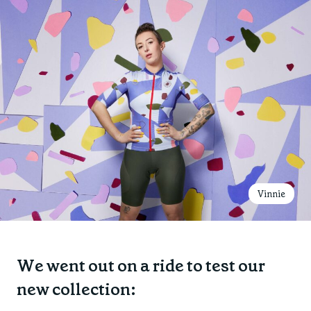
Vinnie
We went out on a ride to test our
new collection: