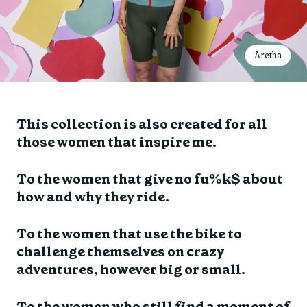
Aretha
This collection is also created for all
those women that inspire me.
To the women that give no fu%k$ about
how and why they ride.
To the women that use the bike to
challenge themselves on crazy
adventures, however big or small.
To the women who still find a moment of