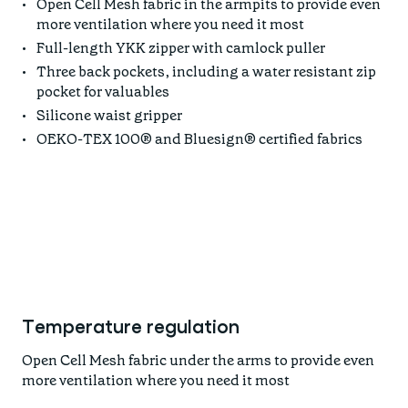
Open Cell Mesh fabric in the armpits to provide even
more ventilation where you need it most
Full-length YKK zipper with camlock puller
Three back pockets, including a water resistant zip
pocket for valuables
Silicone waist gripper
OEKO-TEX 100® and Bluesign® certified fabrics
Temperature regulation
Open Cell Mesh fabric under the arms to provide even
more ventilation where you need it most