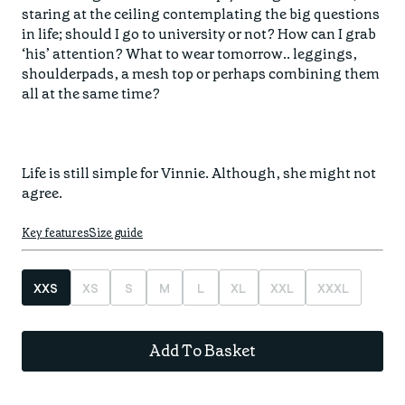
Find your fit
staring at the ceiling contemplating the big questions 
Spring/Summer
Jackets & Gilets
in life; should I go to university or not? How can I grab 
ABOUT US
Oat to Joy Recipes
Last Chance
‘his’ attention? What to wear tomorrow.. leggings, 
Accessories
shoulderpads, a mesh top or perhaps combining them 
School of rocks
Merino Essentials
Casual
all at the same time? 

CONTACT
Lookbooks
Escape Collection
Gift Card
Kids Collection
Life is still simple for Vinnie. Although, she might not 
STORE LOCATOR
agree.
Key features
Size guide
XXS
XS
S
M
L
XL
XXL
XXXL
Add To Basket