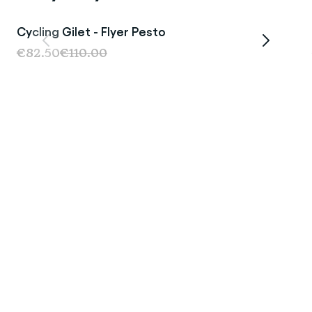
Cycling Gilet - Flyer Pesto
Sale
€82.50
€110.00