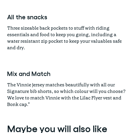
All the snacks
Three sizeable back pockets to stuff with riding
essentials and food to keep you going, including a
water resistant zip pocket to keep your valuables safe
and dry.
Mix and Match
The Vinnie jersey matches beautifully with all our
Signature bib shorts, so which colour will you choose?
We love to match Vinnie with the Lilac Flyer vest and
Bonk cap."
Maybe you will also like