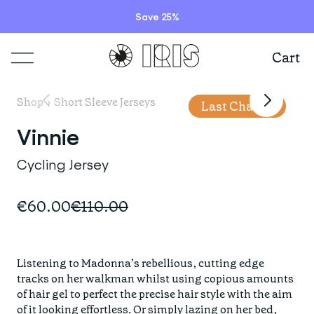
Save 25%
Cart
Shop
Shop
›
Short Sleeve Jerseys
Last Chance
Lookbooks
Vinnie
ITEMS
Cycling Jersey
Stories
COLLECTIONS
Summer Sale
€60.00
€110.00
Shop all
Programs
HIGHLIGHTS
IRISland
Short sleeve jerseys
Listening to Madonna’s rebellious, cutting edge 
Natoora
Bib shorts & tights
tracks on her walkman whilst using copious amounts 
Info
New arrivals
of hair gel to perfect the precise hair style with the aim 
The Cheer Squad
Long sleeve jerseys
of it looking effortless. Or simply lazing on her bed, 