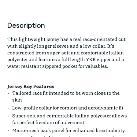
Description
This lightweight jersey has a real race-orientated cut
with slightly longer sleeves and a low collar. It’s
constructed from super-soft and comfortable Italian
polyester and features a full length YKK zipper and a
water resistant zippered pocket for valuables.
Jersey Key Features
Tailored race fit intended to be worn close to the
skin
Low-profile collar for comfort and aerodynamic fit
Super-soft and comfortable Italian polyester allows
for perfect freedom of movement
Micro-mesh back panel for enhanced breathability