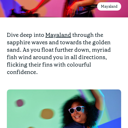
Mayaland
Dive deep into
Mayaland
through the
sapphire waves and towards the golden
sand. As you float further down, myriad
fish wind around you in all directions,
flicking their fins with colourful
confidence.