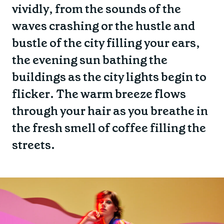
vividly, from the sounds of the
waves crashing or the hustle and
bustle of the city filling your ears,
the evening sun bathing the
buildings as the city lights begin to
flicker. The warm breeze flows
through your hair as you breathe in
the fresh smell of coffee filling the
streets.