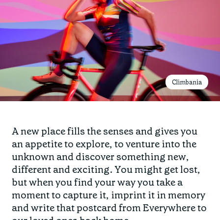
Climbania
A new place fills the senses and gives you
an appetite to explore, to venture into the
unknown and discover something new,
different and exciting. You might get lost,
but when you find your way you take a
moment to capture it, imprint it in memory
and write that postcard from Everywhere to