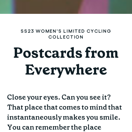
SS23 WOMEN'S LIMITED CYCLING
COLLECTION
Postcards from
Everywhere
Close your eyes. Can you see it?
That place that comes to mind that
instantaneously makes you smile.
You can remember the place