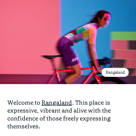
Rangaland
Welcome to
Rangaland
. This place is
expressive, vibrant and alive with the
confidence of those freely expressing
themselves.