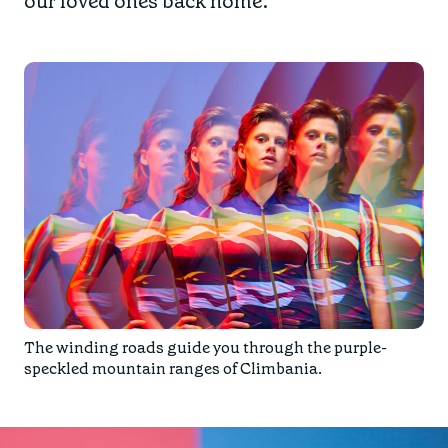
our loved ones back home.
The winding roads guide you through the purple-
speckled mountain ranges of
Climbania
.