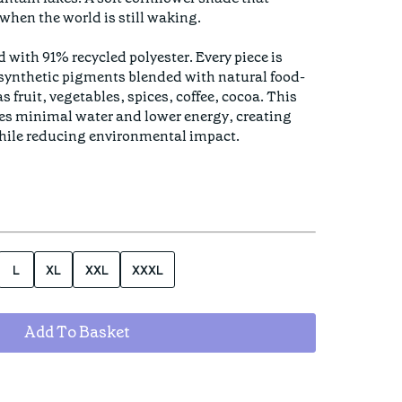
when the world is still waking. 

d with 91% recycled polyester. Every piece is 
 synthetic pigments blended with natural food-
 fruit, vegetables, spices, coffee, cocoa. This 
es minimal water and lower energy, creating 
hile reducing environmental impact.

L
XL
XXL
XXXL
Add To Basket