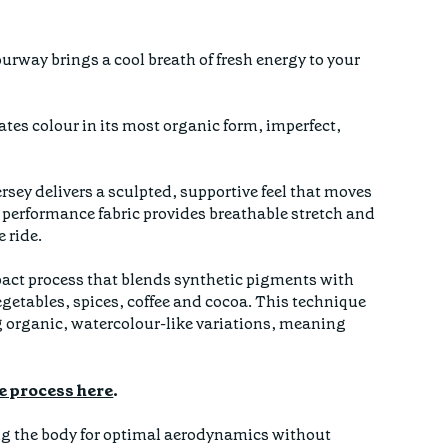
lourway brings a cool breath of fresh energy to your
.
rates colour in its most organic form, imperfect,
rsey delivers a sculpted, supportive feel that moves
 performance fabric provides breathable stretch and
 ride.
mpact process that blends synthetic pigments with
egetables, spices, coffee and cocoa. This technique
g organic, watercolour-like variations, meaning
e process here
.
 hug the body for optimal aerodynamics without