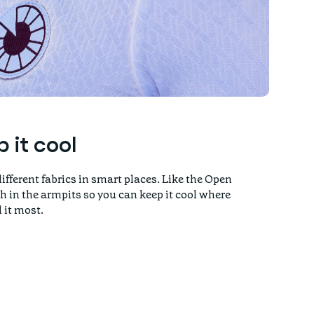
 it cool
ifferent fabrics in smart places. Like the Open
h in the armpits so you can keep it cool where
 it most.