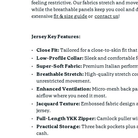
feeling restrictive. Our fabrics stretch and m
while the breathable panels keep you cool and d
extensive
fit & size guide
or
contact us
!
Jersey Key Features:
Close Fit:
Tailored for a close-to-skin fit th
Low-Profile Collar:
Sleek and comfortable fo
Super-Soft Fabric:
Premium Italian performa
Breathable Stretch:
High-quality stretch con
unrestricted movement.
Enhanced Ventilation:
Micro-mesh back pan
airflow where you need it most.
Jacquard Texture:
Embossed fabric design a
jersey.
Full-Length YKK Zipper:
Camlock puller wit
Practical Storage:
Three back pockets plus a
cash.