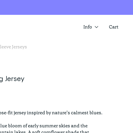
Info
Cart
leeve Jerseys
About us
SUMMER SALE IS HERE! SAVE 25%
ACROSS A RANGE OF ITEMS
Contact
Store locator
 Jersey
se-fit jersey inspired by nature’s calmest blues.

blue bloom of early summer skies and the 
untain lakes. A soft cornflower shade that 