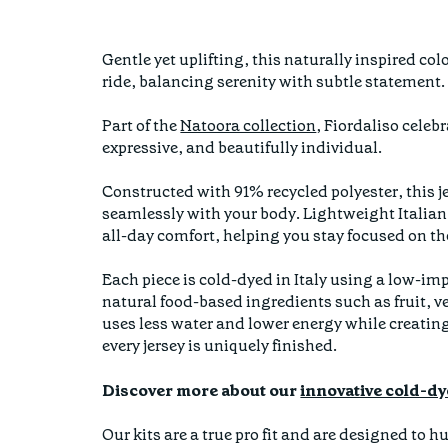
Gentle yet uplifting, this naturally inspired co
ride, balancing serenity with subtle statement
Part of the
Natoora collection
, Fiordaliso celeb
expressive, and beautifully individual.
Constructed with 91% recycled polyester, this je
seamlessly with your body. Lightweight Italian
all-day comfort, helping you stay focused on the
Each piece is cold-dyed in Italy using a low-i
natural food-based ingredients such as fruit, v
uses less water and lower energy while creatin
every jersey is uniquely finished.
Discover more about our
innovative cold-dy
Our kits are a true pro fit and are designed to