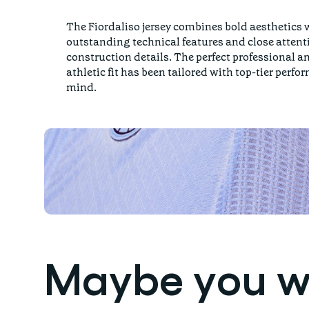
The Fiordaliso jersey combines bold aesthetics 
outstanding technical features and close attent
construction details. The perfect professional a
athletic fit has been tailored with top-tier perfo
mind.
Maybe you wil