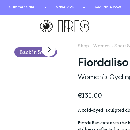
Summer Sale
Save 25%
Available now
Shop
›
Women
›
Short S
TIONS
HIGHLIGHTS
Back in Stock
Fiordaliso
New arrivals
Find your fit
Women’s Cycling
 Squad
Oat to Joy Recipes
ummer
School of rocks
€135.00
ce
Lookbooks
entials
A cold-dyed, sculpted clo
lection
Fiordaliso captures the 
ction
stillness reflected in mo