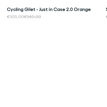
Cycling Gilet - Just in Case 2.0 Orange
Sale
€105.00
€140.00