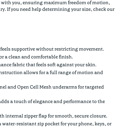
ove with you, ensuring maximum freedom of motion,
ry. If you need help determining your size,
check our
at feels supportive without restricting movement.
r a clean and comfortable finish.
nce fabric that feels soft against your skin.
struction allows for a full range of motion and
el and Open Cell Mesh underarms for targeted
dds a touch of elegance and performance to the
h internal zipper flap for smooth, secure closure.
 water-resistant zip pocket for your phone, keys, or