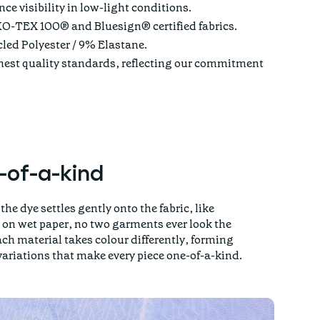
e visibility in low-light conditions.
O-TEX 100® and Bluesign® certified fabrics.
ed Polyester / 9% Elastane.
ghest quality standards, reflecting our commitment
-of-a-kind
the dye settles gently onto the fabric, like
on wet paper, no two garments ever look the
ch material takes colour differently, forming
variations that make every piece one-of-a-kind.