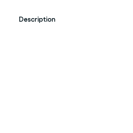
Description