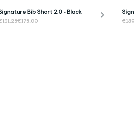
Signature Bib Short 2.0 - Black
Sign
Sale
€131.25
€175.00
€18