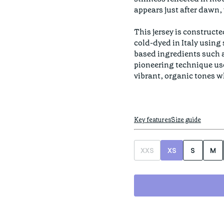
appears just after dawn, 
This jersey is constructe
cold-dyed in Italy using
based ingredients such as
pioneering technique us
vibrant, organic tones w
Key features
Size guide
XXS
XS
S
M