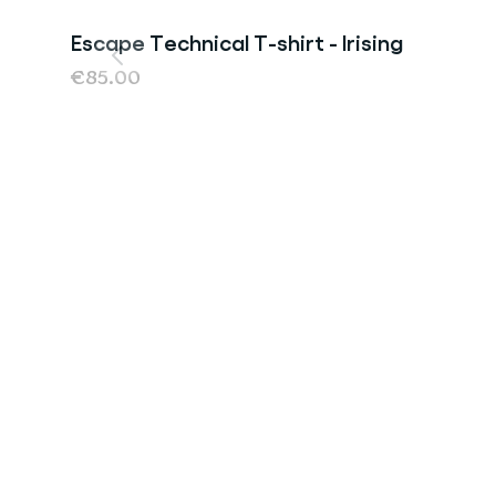
Escape Technical T-shirt - Irising
€85.00