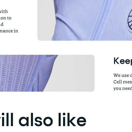
with
ion to
nd
rmance in
Keep
We use d
Cell mes
you need
l also like