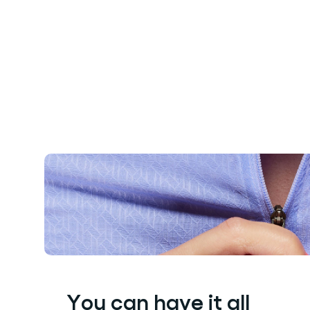
You can have it all