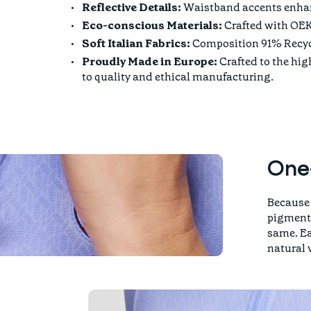
Reflective Details:
Waistband accents enhanc
Eco-conscious Materials:
Crafted with OEK
Soft Italian Fabrics:
Composition 91% Recycl
Proudly Made in Europe:
Crafted to the hi
to quality and ethical manufacturing.
One
Because 
pigment 
same. Ea
natural 