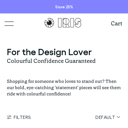
Save 25%
Cart
Shop
For the Design Lover
Lookbooks
ITEMS
Colourful Confidence Guaranteed
Stories
COLLECTIONS
Summer Sale
Shopping for someone who loves to stand out? Then
Shop all
our bold, eye-catching 'statement' pieces will see them
ride with colourful confidence!
Programs
HIGHLIGHTS
IRISland
Short sleeve jerseys
Natoora
Bib shorts & tights
FILTERS
DEFAULT
Info
New arrivals
The Cheer Squad
Long sleeve jerseys