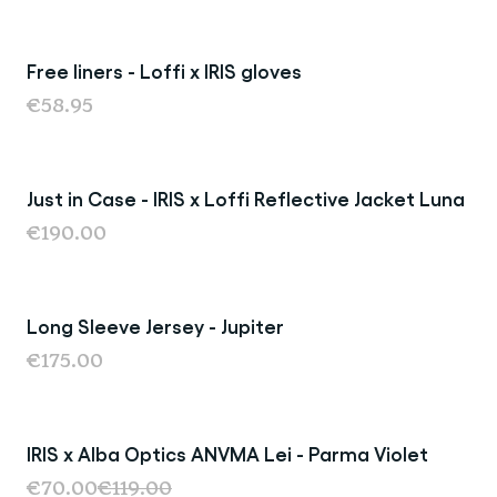
Free liners - Loffi x IRIS gloves
€58.95
Just in Case - IRIS x Loffi Reflective Jacket Luna
€190.00
Long Sleeve Jersey - Jupiter
€175.00
IRIS x Alba Optics ANVMA Lei - Parma Violet
Sold Out
€70.00
€119.00