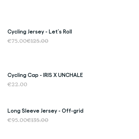
Cycling Jersey - Let’s Roll
Sale
€75.00
€125.00
Cycling Cap - IRIS X UNCHALE
€22.00
Long Sleeve Jersey - Off-grid
Sale
€95.00
€135.00