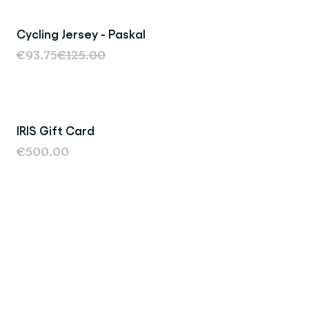
Cycling Jersey - Paskal
Sale
€93.75
€125.00
IRIS Gift Card
€500.00