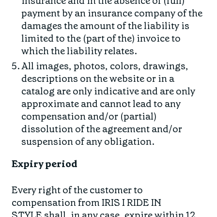
insurance and in the absence of (full)
payment by an insurance company of the
damages the amount of the liability is
limited to the (part of the) invoice to
which the liability relates.
All images, photos, colors, drawings,
descriptions on the website or in a
catalog are only indicative and are only
approximate and cannot lead to any
compensation and/or (partial)
dissolution of the agreement and/or
suspension of any obligation.
Expiry period
Every right of the customer to
compensation from IRIS I RIDE IN
STYLE shall, in any case, expire within 12