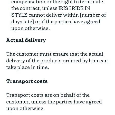
compensation or the right to terminate
the contract, unless IRIS I RIDE IN
STYLE cannot deliver within [number of
days late] or if the parties have agreed
upon otherwise.
Actual delivery
The customer must ensure that the actual
delivery of the products ordered by him can
take place in time.
Transport costs
Transport costs are on behalf of the
customer, unless the parties have agreed
upon otherwise.