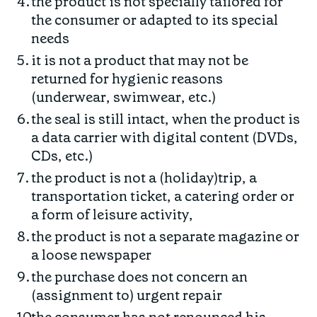
the product is not specially tailored for
the consumer or adapted to its special
needs
it is not a product that may not be
returned for hygienic reasons
(underwear, swimwear, etc.)
the seal is still intact, when the product is
a data carrier with digital content (DVDs,
CDs, etc.)
the product is not a (holiday)trip, a
transportation ticket, a catering order or
a form of leisure activity,
the product is not a separate magazine or
a loose newspaper
the purchase does not concern an
(assignment to) urgent repair