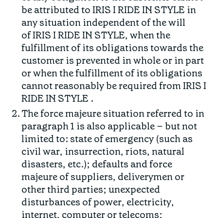
be attributed to IRIS I RIDE IN STYLE in
any situation independent of the will
of IRIS I RIDE IN STYLE, when the
fulfillment of its obligations towards the
customer is prevented in whole or in part
or when the fulfillment of its obligations
cannot reasonably be required from IRIS I
RIDE IN STYLE .
The force majeure situation referred to in
paragraph 1 is also applicable – but not
limited to: state of emergency (such as
civil war, insurrection, riots, natural
disasters, etc.); defaults and force
majeure of suppliers, deliverymen or
other third parties; unexpected
disturbances of power, electricity,
internet, computer or telecoms;