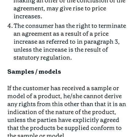
making an offer or the conclusion of the
agreement, may give rise to price
increases.
The consumer has the right to terminate
an agreement as a result of a price
increase as referred to in paragraph 3,
unless the increase is the result of
statutory regulation.
Samples / models
If the customer has received a sample or
model of a product, he/she cannot derive
any rights from this other than that it is an
indication of the nature of the product,
unless the parties have explicitly agreed
that the products be supplied conform to
the sample or model.