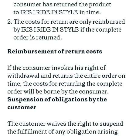
consumer has returned the product
to IRIS I RIDE IN STYLE in time.
The costs for return are only reimbursed
by IRIS I RIDE IN STYLE if the complete
order is returned.
Reimbursement of return costs
If the consumer invokes his right of
withdrawal and returns the entire order on
time, the costs for returning the complete
order will be borne by the consumer.
Suspension of obligations by the
customer
The customer waives the right to suspend
the fulfillment of any obligation arising