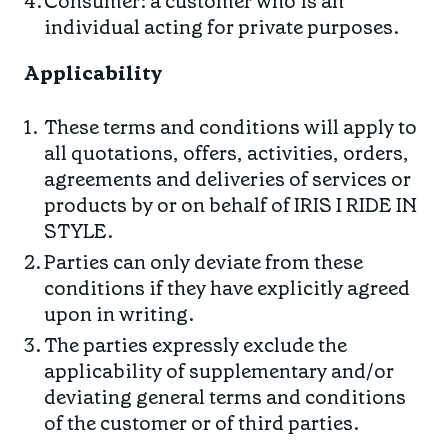
Consumer: a customer who is an
Find your fit
Spring/Summer
Jackets & Gilets
individual acting for private purposes.
ABOUT US
Oat to Joy Recipes
Last Chance
Accessories
Applicability
School of rocks
Merino Essentials
Casual
CONTACT
These terms and conditions will apply to
Lookbooks
Escape Collection
Gift Card
all quotations, offers, activities, orders,
agreements and deliveries of services or
Kids Collection
STORE LOCATOR
products by or on behalf of IRIS I RIDE IN
STYLE.
Parties can only deviate from these
conditions if they have explicitly agreed
upon in writing.
The parties expressly exclude the
applicability of supplementary and/or
deviating general terms and conditions
of the customer or of third parties.