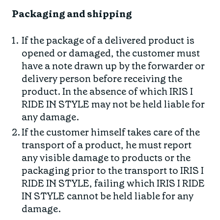
Packaging and shipping
If the package of a delivered product is
opened or damaged, the customer must
have a note drawn up by the forwarder or
delivery person before receiving the
product. In the absence of which IRIS I
RIDE IN STYLE may not be held liable for
any damage.
If the customer himself takes care of the
transport of a product, he must report
any visible damage to products or the
packaging prior to the transport to IRIS I
RIDE IN STYLE, failing which IRIS I RIDE
IN STYLE cannot be held liable for any
damage.