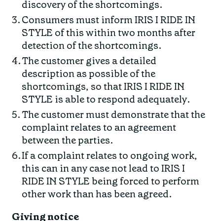
discovery of the shortcomings.
Consumers must inform IRIS I RIDE IN
STYLE of this within two months after
detection of the shortcomings.
The customer gives a detailed
description as possible of the
shortcomings, so that IRIS I RIDE IN
STYLE is able to respond adequately.
The customer must demonstrate that the
complaint relates to an agreement
between the parties.
If a complaint relates to ongoing work,
this can in any case not lead to IRIS I
RIDE IN STYLE being forced to perform
other work than has been agreed.
Giving notice