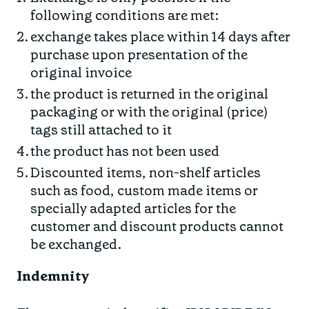
following conditions are met:
exchange takes place within 14 days after
purchase upon presentation of the
original invoice
the product is returned in the original
packaging or with the original (price)
tags still attached to it
the product has not been used
Discounted items, non-shelf articles
such as food, custom made items or
specially adapted articles for the
customer and discount products cannot
be exchanged.
Indemnity