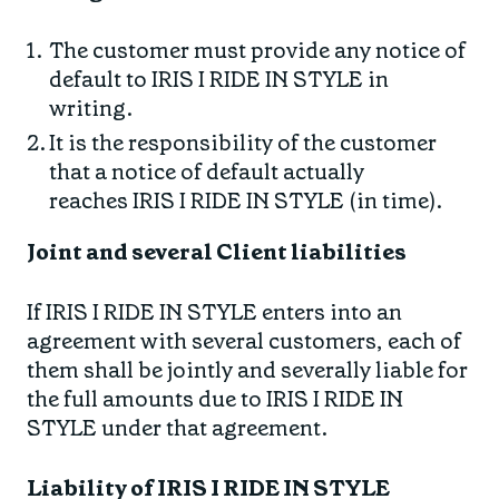
The customer must provide any notice of
default to IRIS I RIDE IN STYLE in
writing.
It is the responsibility of the customer
that a notice of default actually
reaches IRIS I RIDE IN STYLE (in time).
Joint and several Client liabilities
If IRIS I RIDE IN STYLE enters into an
agreement with several customers, each of
them shall be jointly and severally liable for
the full amounts due to IRIS I RIDE IN
STYLE under that agreement.
Liability of IRIS I RIDE IN STYLE