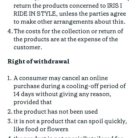
return the products concerned to IRIS I
RIDE IN STYLE, unless the parties agree
to make other arrangements about this.
The costs for the collection or return of
the products are at the expense of the
customer.
Right of withdrawal
A consumer may cancel an online
purchase during a cooling-off period of
14 days without giving any reason,
provided that
the product has not been used
it is not a product that can spoil quickly,
like food or flowers