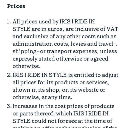
Prices
All prices used by IRIS I RIDE IN
STYLE are in euros, are inclusive of VAT
and exclusive of any other costs such as
administration costs, levies and travel-,
shipping- or transport expenses, unless
expressly stated otherwise or agreed
otherwise.
IRIS I RIDE IN STYLE is entitled to adjust
all prices for its products or services,
shown in its shop, on its website or
otherwise, at any time.
Increases in the cost prices of products
or parts thereof, which IRIS I RIDE IN
STYLE could not foresee at the time of