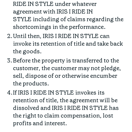
RIDE IN STYLE under whatever
agreement with IRIS I RIDE IN
STYLE including of claims regarding the
shortcomings in the performance.
Until then, IRIS I RIDE IN STYLE can
invoke its retention of title and take back
the goods.
Before the property is transferred to the
customer, the customer may not pledge,
sell, dispose of or otherwise encumber
the products.
If IRIS I RIDE IN STYLE invokes its
retention of title, the agreement will be
dissolved and IRIS I RIDE IN STYLE has
the right to claim compensation, lost
profits and interest.