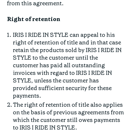
from this agreement.
Right
of retention
IRIS I RIDE IN STYLE can appeal to his
right of retention of title and in that case
retain the products sold by IRIS I RIDE IN
STYLE to the customer until the
customer has paid all outstanding
invoices with regard to IRIS I RIDE IN
STYLE, unless the customer has
provided sufficient security for these
payments.
The right of retention of title also applies
on the basis of previous agreements from
which the customer still owes payments
to IRIS I RIDE IN STYLE.