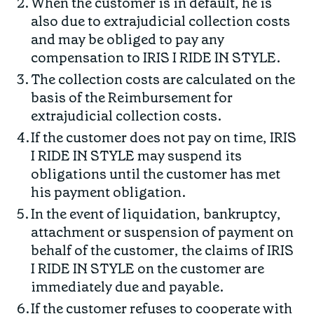
When the customer is in default, he is
also due to extrajudicial collection costs
and may be obliged to pay any
compensation to IRIS I RIDE IN STYLE.
The collection costs are calculated on the
basis of the Reimbursement for
extrajudicial collection costs.
If the customer does not pay on time, IRIS
I RIDE IN STYLE may suspend its
obligations until the customer has met
his payment obligation.
In the event of liquidation, bankruptcy,
attachment or suspension of payment on
behalf of the customer, the claims of IRIS
I RIDE IN STYLE on the customer are
immediately due and payable.
If the customer refuses to cooperate with