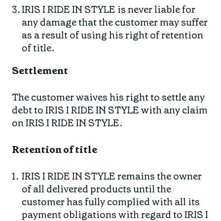
IRIS I RIDE IN STYLE is never liable for
any damage that the customer may suffer
as a result of using his right of retention
of title.
Settlement
The customer waives his right to settle any
debt to IRIS I RIDE IN STYLE with any claim
on IRIS I RIDE IN STYLE.
Retention of title
IRIS I RIDE IN STYLE remains the owner
of all delivered products until the
customer has fully complied with all its
payment obligations with regard to IRIS I