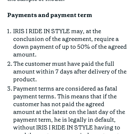
Payments and payment term
IRIS I RIDE IN STYLE may, at the
conclusion of the agreement, require a
down payment of up to 50% of the agreed
amount.
The customer must have paid the full
amount within 7 days after delivery of the
product.
Payment terms are considered as fatal
payment terms. This means that if the
customer has not paid the agreed
amount at the latest on the last day of the
payment term, he is legally in default,
without IRIS I RIDE IN STYLE having to