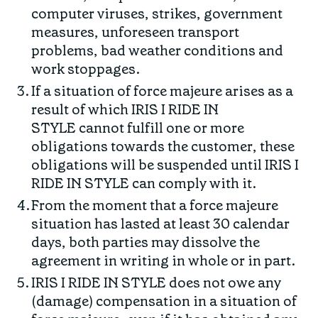
computer viruses, strikes, government
measures, unforeseen transport
problems, bad weather conditions and
work stoppages.
If a situation of force majeure arises as a
result of which IRIS I RIDE IN
STYLE cannot fulfill one or more
obligations towards the customer, these
obligations will be suspended until IRIS I
RIDE IN STYLE can comply with it.
From the moment that a force majeure
situation has lasted at least 30 calendar
days, both parties may dissolve the
agreement in writing in whole or in part.
IRIS I RIDE IN STYLE does not owe any
(damage) compensation in a situation of