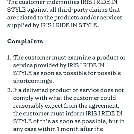
The customer indemnifies IRIS I RIDE IN
STYLE against all third-party claims that
are related to the products and/or services
supplied by IRIS I RIDE IN STYLE.
Complaints
The customer must examine a product or
service provided by IRIS I RIDE IN
STYLE as soon as possible for possible
shortcomings.
If a delivered product or service does not
comply with what the customer could
reasonably expect from the agreement,
the customer must inform IRIS I RIDE IN
STYLE of this as soon as possible, but in
any case within 1 month after the