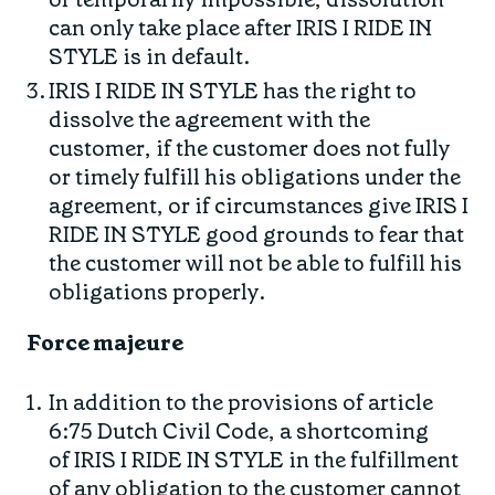
can only take place after IRIS I RIDE IN
STYLE is in default.
IRIS I RIDE IN STYLE has the right to
dissolve the agreement with the
customer, if the customer does not fully
or timely fulfill his obligations under the
agreement, or if circumstances give IRIS I
RIDE IN STYLE good grounds to fear that
the customer will not be able to fulfill his
obligations properly.
Force majeure
In addition to the provisions of article
6:75 Dutch Civil Code, a shortcoming
of IRIS I RIDE IN STYLE in the fulfillment
of any obligation to the customer cannot