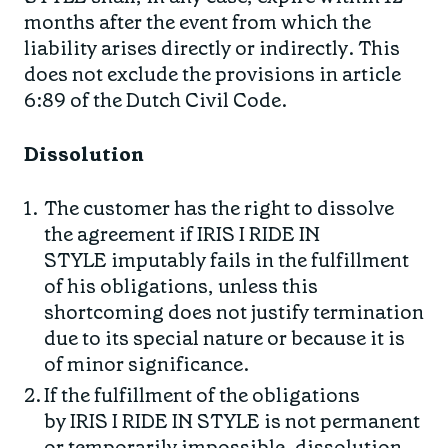
months after the event from which the
liability arises directly or indirectly. This
does not exclude the provisions in article
6:89 of the Dutch Civil Code.
Dissolution
The customer has the right to dissolve
the agreement if IRIS I RIDE IN
STYLE imputably fails in the fulfillment
of his obligations, unless this
shortcoming does not justify termination
due to its special nature or because it is
of minor significance.
If the fulfillment of the obligations
by IRIS I RIDE IN STYLE is not permanent
or temporarily impossible, dissolution