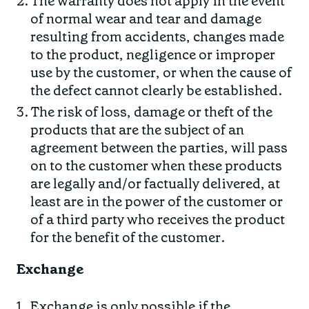
The warranty does not apply in the event
of normal wear and tear and damage
resulting from accidents, changes made
to the product, negligence or improper
use by the customer, or when the cause of
the defect cannot clearly be established.
The risk of loss, damage or theft of the
products that are the subject of an
agreement between the parties, will pass
on to the customer when these products
are legally and/or factually delivered, at
least are in the power of the customer or
of a third party who receives the product
for the benefit of the customer.
Exchange
Exchange is only possible if the