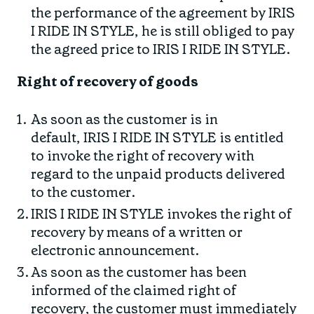
the performance of the agreement by IRIS
I RIDE IN STYLE, he is still obliged to pay
the agreed price to IRIS I RIDE IN STYLE.
Right of recovery of goods
As soon as the customer is in
default, IRIS I RIDE IN STYLE is entitled
to invoke the right of recovery with
regard to the unpaid products delivered
to the customer.
IRIS I RIDE IN STYLE invokes the right of
recovery by means of a written or
electronic announcement.
As soon as the customer has been
informed of the claimed right of
recovery, the customer must immediately