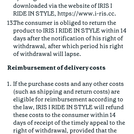
downloaded via the website of IRIS I
RIDE IN STYLE, https://www.i-ris.cc.
The consumer is obliged to return the
product to IRIS I RIDE IN STYLE within 14
days after the notification of his right of
withdrawal, after which period his right
of withdrawal will lapse.
Reimbursement of delivery costs
If the purchase costs and any other costs
(such as shipping and return costs) are
eligible for reimbursement according to
the law, IRIS I RIDE IN STYLE will refund
these costs to the consumer within 14
days of receipt of the timely appeal to the
right of withdrawal, provided that the