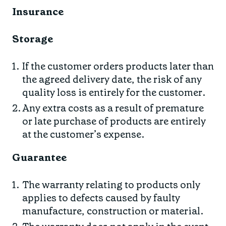
Insurance
Storage
If the customer orders products later than
the agreed delivery date, the risk of any
quality loss is entirely for the customer.
Any extra costs as a result of premature
or late purchase of products are entirely
at the customer’s expense.
Guarantee
The warranty relating to products only
applies to defects caused by faulty
manufacture, construction or material.