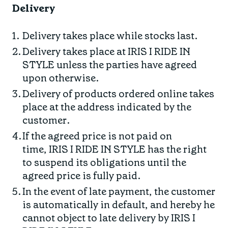
Delivery
Delivery takes place while stocks last.
Delivery takes place at IRIS I RIDE IN
STYLE unless the parties have agreed
upon otherwise.
Delivery of products ordered online takes
place at the address indicated by the
customer.
If the agreed price is not paid on
time, IRIS I RIDE IN STYLE has the right
to suspend its obligations until the
agreed price is fully paid.
In the event of late payment, the customer
is automatically in default, and hereby he
cannot object to late delivery by IRIS I