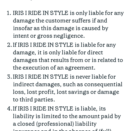
IRIS I RIDE IN STYLE is only liable for any
damage the customer suffers if and
insofar as this damage is caused by
intent or gross negligence.
If IRIS I RIDE IN STYLE is liable for any
damage, it is only liable for direct
damages that results from or is related to
the execution of an agreement.
IRIS I RIDE IN STYLE is never liable for
indirect damages, such as consequential
loss, lost profit, lost savings or damage
to third parties.
If IRIS I RIDE IN STYLE is liable, its
liability is limited to the amount paid by
a closed (professional) liability