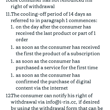
the consumer has not renounced his
right of withdrawal
The cooling-off period of 14 days as
referred to in paragraph 1 commences:
on the day after the consumer has
received the last product or part of 1
order
as soon as the consumer has received
the first the product of a subscription
as soon as the consumer has
purchased a service for the first time
as soon as the consumer has
confirmed the purchase of digital
content via the internet
The consumer can notify his right of
withdrawal via info@i-ris.cc, if desired
by using the withdrawal form that can be