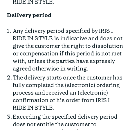
RIDE IN STYLE.
Delivery period
Any delivery period specified by IRIS I
RIDE IN STYLE is indicative and does not
give the customer the right to dissolution
or compensation if this period is not met
with, unless the parties have expressly
agreed otherwise in writing.
The delivery starts once the customer has
fully completed the (electronic) ordering
process and received an (electronic)
confirmation of his order from IRIS I
RIDE IN STYLE.
Exceeding the specified delivery period
does not entitle the customer to