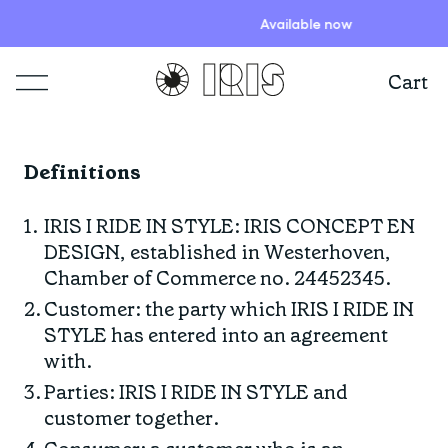
Available now
Cart
Shop
Definitions
Lookbooks
ITEMS
IRIS I RIDE IN STYLE: IRIS CONCEPT EN
DESIGN, established in Westerhoven,
Stories
COLLECTIONS
Summer Sale
Chamber of Commerce no. 24452345.
Shop all
Customer: the party which IRIS I RIDE IN
STYLE has entered into an agreement
Programs
HIGHLIGHTS
IRISland
Short sleeve jerseys
with.
Natoora
Bib shorts & tights
Parties: IRIS I RIDE IN STYLE and
Info
customer together.
New arrivals
The Cheer Squad
Long sleeve jerseys