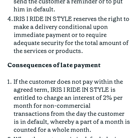
send the customer a reminder or to put
him in default.
IRIS I RIDE IN STYLE reserves the right to
make a delivery conditional upon
immediate payment or to require
adequate security for the total amount of
the services or products.
Consequences of late payment
If the customer does not pay within the
agreed term, IRIS I RIDE IN STYLE is
entitled to charge an interest of 2% per
month for non-commercial
transactions from the day the customer
is in default, whereby a part of a month is
counted for a whole month.