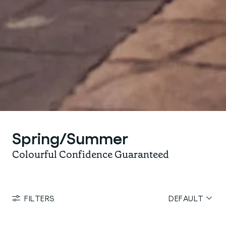
Spring/Summer
Colourful Confidence Guaranteed
FILTERS
DEFAULT