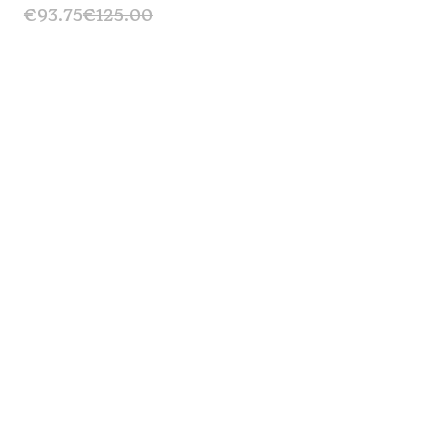
€93.75
€125.00
Signature Bib Short 2.0 - Black
Sale
€131.25
€175.00
Escape Bib Short – Cinnamon
Sale
€146.25
€195.00
Escape Technical T-shirt - GravGrav
Sold Out
€45.00
€75.00