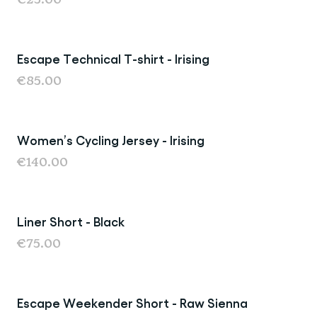
Escape Technical T-shirt - Irising
€85.00
Women’s Cycling Jersey - Irising
€140.00
Liner Short - Black
€75.00
Escape Weekender Short - Raw Sienna
Sale