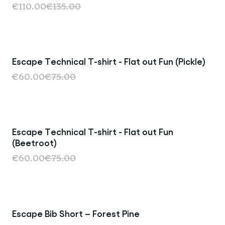
€110.00
€135.00
Escape Technical T-shirt - Flat out Fun (Pickle)
Last Chance
€60.00
€75.00
Escape Technical T-shirt - Flat out Fun
Last Chance
(Beetroot)
€60.00
€75.00
Escape Bib Short – Forest Pine
Last Chance