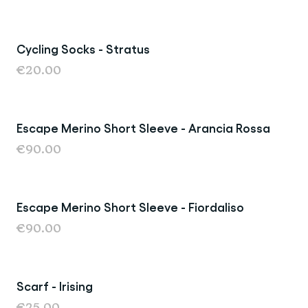
Cycling Socks - Stratus
New
€20.00
Escape Merino Short Sleeve - Arancia Rossa
New
€90.00
Escape Merino Short Sleeve - Fiordaliso
Last Chance
€90.00
Scarf - Irising
Sold Out
€25.00