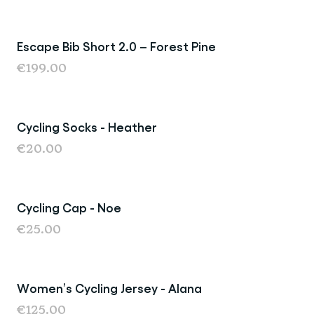
Escape Bib Short 2.0 – Forest Pine
€199.00
Cycling Socks - Heather
€20.00
Cycling Cap - Noe
€25.00
Women’s Cycling Jersey - Alana
€125.00