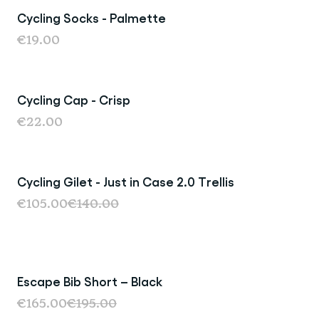
Cycling Socks - Palmette
Sold Out
€19.00
Cycling Cap - Crisp
€22.00
Cycling Gilet - Just in Case 2.0 Trellis
Sale
€105.00
€140.00
Escape Bib Short – Black
€165.00
€195.00