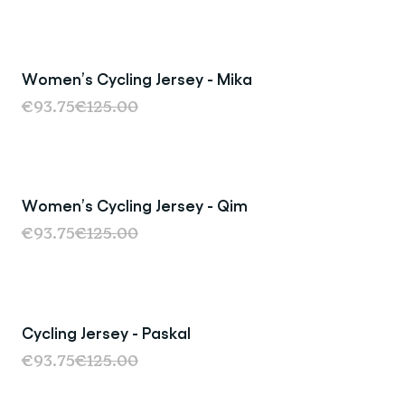
Women’s Cycling Jersey - Mika
Sale
€93.75
€125.00
Women’s Cycling Jersey - Qim
Sale
€93.75
€125.00
Cycling Jersey - Paskal
Sale
€93.75
€125.00