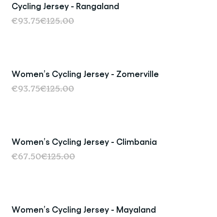
Cycling Jersey - Rangaland
Sale
€93.75
€125.00
Women’s Cycling Jersey - Zomerville
Sale
€93.75
€125.00
Women’s Cycling Jersey - Climbania
Sold Out
€67.50
€125.00
Women’s Cycling Jersey - Mayaland
Sale