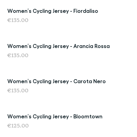
Women’s Cycling Jersey - Fiordaliso
Back in Stock
€135.00
Women’s Cycling Jersey - Arancia Rossa
New
€135.00
Women’s Cycling Jersey - Carota Nero
Back in Stock
€135.00
Women’s Cycling Jersey - Bloomtown
New
€125.00