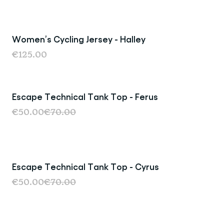
Women’s Cycling Jersey - Halley
Last Chance
€125.00
Escape Technical Tank Top - Ferus
Last Chance
€50.00
€70.00
Escape Technical Tank Top - Cyrus
Last Chance
€50.00
€70.00