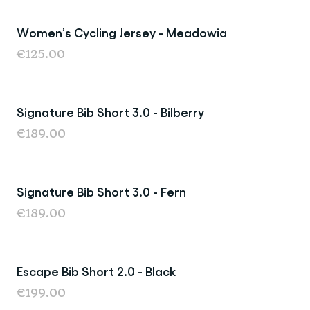
Women’s Cycling Jersey - Meadowia
New
€125.00
Signature Bib Short 3.0 - Bilberry
€189.00
Signature Bib Short 3.0 - Fern
New
€189.00
Escape Bib Short 2.0 - Black
New
€199.00