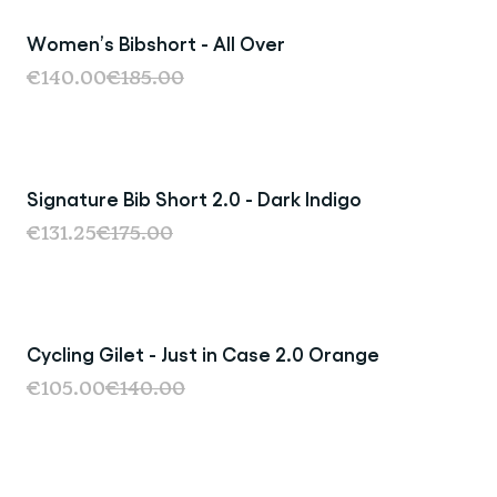
Women’s Bibshort - All Over
Sale
€140.00
€185.00
Signature Bib Short 2.0 - Dark Indigo
Sale
€131.25
€175.00
Cycling Gilet - Just in Case 2.0 Orange
Sale
€105.00
€140.00