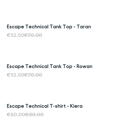
Escape Technical Tank Top - Taran
Sale
€52.50
€70.00
Escape Technical Tank Top - Rowan
Sale
€52.50
€70.00
Escape Technical T-shirt - Kiera
Sold Out
€60.00
€80.00