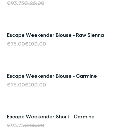
€93.75
€125.00
Escape Weekender Blouse - Raw Sienna
Sale
€75.00
€100.00
Escape Weekender Blouse - Carmine
Sale
€75.00
€100.00
Escape Weekender Short - Carmine
Sale
€93.75
€125.00