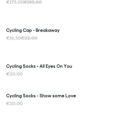
€175.00
€195.00
Cycling Cap - Breakaway
Sale
€16.50
€22.00
Cycling Socks - All Eyes On You
Last Chance
€20.00
Cycling Socks - Show some Love
€20.00