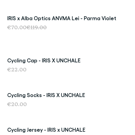
IRIS x Alba Optics ANVMA Lei - Parma Violet
Sold Out
€70.00
€119.00
Cycling Cap - IRIS X UNCHALE
€22.00
Cycling Socks - IRIS X UNCHALE
€20.00
Cycling Jersey - IRIS x UNCHALE
Sold Out