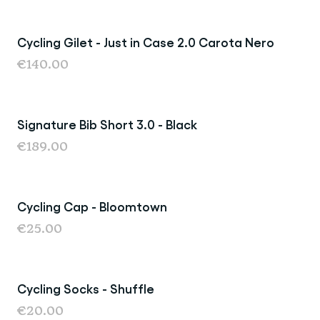
Cycling Gilet - Just in Case 2.0 Carota Nero
New
€140.00
Signature Bib Short 3.0 - Black
New
€189.00
Cycling Cap - Bloomtown
New
€25.00
Cycling Socks - Shuffle
New
€20.00