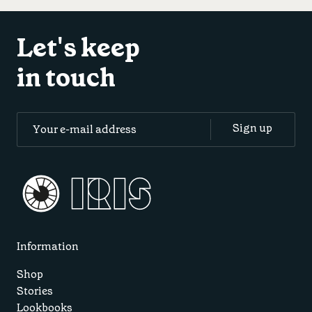
Let's keep
in touch
Information
Shop
Stories
Lookbooks