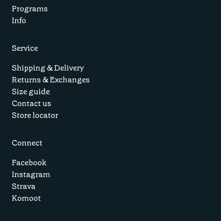
Programs
Info
Service
Shipping & Delivery
Returns & Exchanges
Size guide
Contact us
Store locator
Connect
Facebook
Instagram
Strava
Komoot