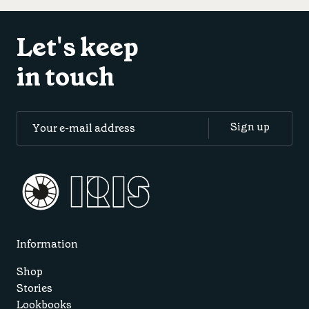
Let's keep
in touch
Information
Shop
Stories
Lookbooks