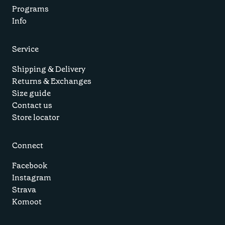
Programs
Info
Service
Shipping & Delivery
Returns & Exchanges
Size guide
Contact us
Store locator
Connect
Facebook
Instagram
Strava
Komoot