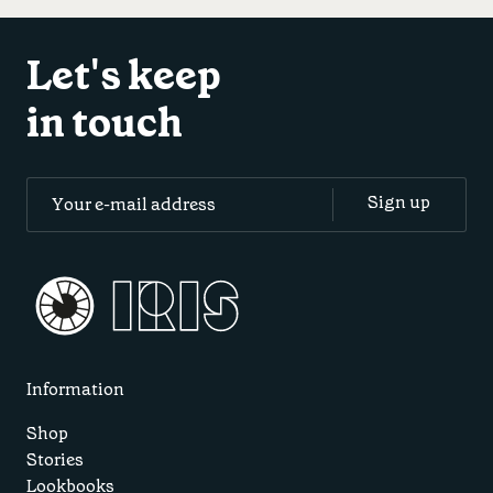
Let's keep
in touch
Information
Shop
Stories
Lookbooks