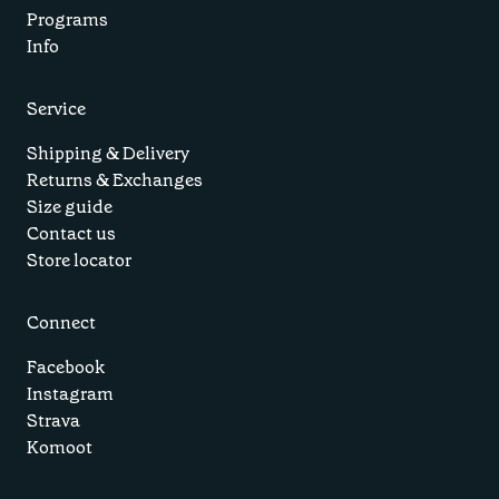
Programs
Info
Service
Shipping & Delivery
Returns & Exchanges
Size guide
Contact us
Store locator
Connect
Facebook
Instagram
Strava
Komoot