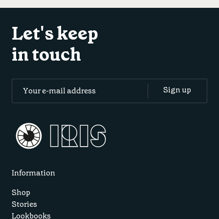
Let's keep
in touch
Information
Shop
Stories
Lookbooks