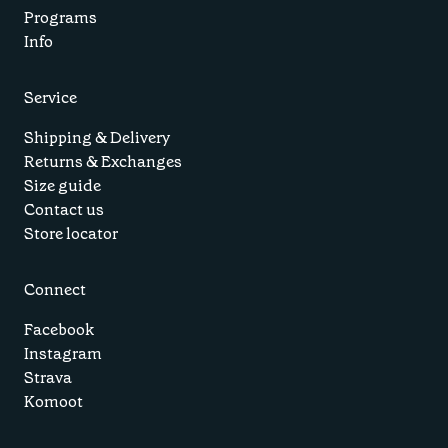
Programs
Info
Service
Shipping & Delivery
Returns & Exchanges
Size guide
Contact us
Store locator
Connect
Facebook
Instagram
Strava
Komoot