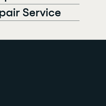
pair Service