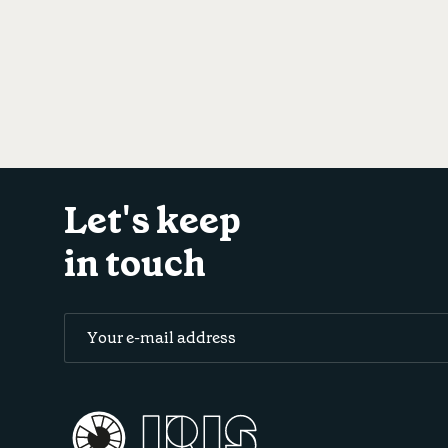
Let's keep
in touch