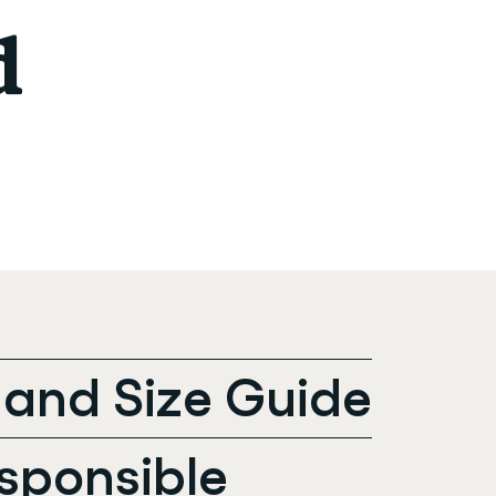
d
t and Size Guide
sponsible