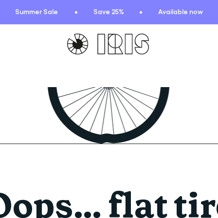
Summer Sale
Save 25%
Available now
TIONS
HIGHLIGHTS
New arrivals
Find your fit
 Squad
Oat to Joy Recipes
ummer
School of rocks
ce
Lookbooks
entials
Oops… flat tir
lection
ction