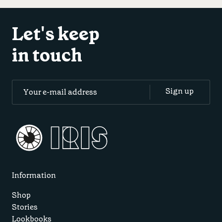
Let's keep
in touch
Information
Shop
Stories
Lookbooks