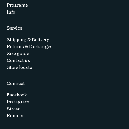
Programs
Info
Service
Shipping & Delivery
Returns & Exchanges
Size guide
Contact us
Store locator
Connect
Facebook
Instagram
Strava
Komoot