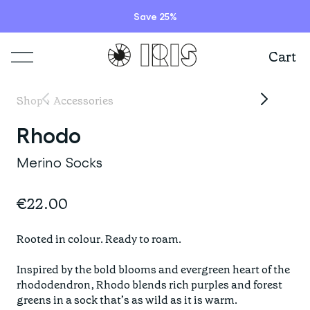
Save 25%
Cart
Shop
Shop
›
Accessories
Lookbooks
Rhodo
ITEMS
Merino Socks
Stories
COLLECTIONS
Summer Sale
€22.00
Shop all
Programs
HIGHLIGHTS
IRISland
Rooted in colour. Ready to roam.

Short sleeve jerseys
Natoora
Bib shorts & tights
Inspired by the bold blooms and evergreen heart of the 
rhododendron, Rhodo blends rich purples and forest 
Info
New arrivals
The Cheer Squad
Long sleeve jerseys
greens in a sock that’s as wild as it is warm.
