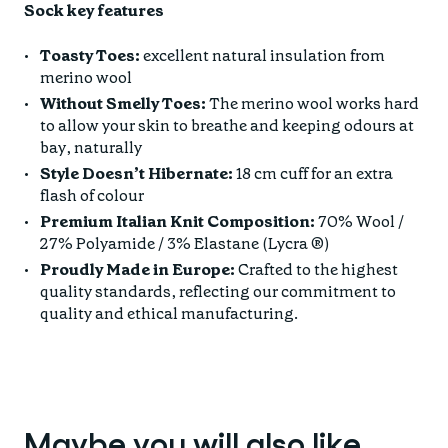
Sock key features
Toasty Toes:
excellent natural insulation from
merino wool
Without Smelly Toes:
The merino wool works hard
to allow your skin to breathe and keeping odours at
bay, naturally
Style Doesn’t Hibernate:
18 cm cuff for an extra
flash of colour
Premium Italian Knit Composition:
70% Wool /
27% Polyamide / 3% Elastane (Lycra ®)
Proudly Made in Europe:
Crafted to the highest
quality standards, reflecting our commitment to
quality and ethical manufacturing.
Maybe you will also like