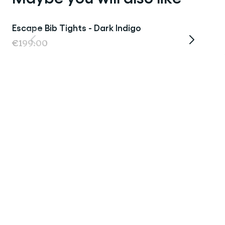
Escape Bib Tights - Dark Indigo
€199.00