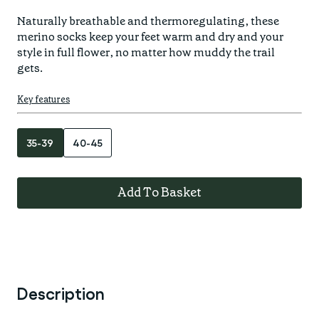
Find your fit
Spring/Summer
Jackets & Gilets
Naturally breathable and thermoregulating, these 
ABOUT US
merino socks keep your feet warm and dry and your 
Oat to Joy Recipes
Last Chance
Accessories
style in full flower, no matter how muddy the trail 
School of rocks
gets.
Merino Essentials
Casual
CONTACT
Lookbooks
Escape Collection
Key features
Gift Card
Kids Collection
STORE LOCATOR
35-39
40-45
Add To Basket
Description