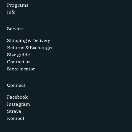
Programs
Info
Service
Shipping & Delivery
Returns & Exchanges
Size guide
Contact us
Store locator
Connect
Facebook
Instagram
Strava
Komoot