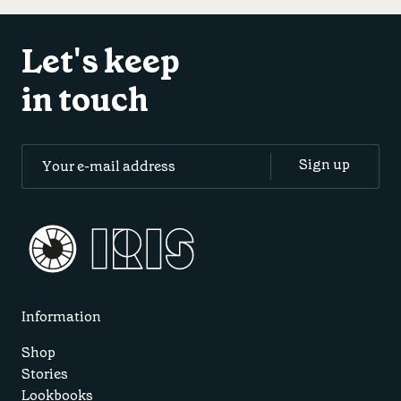
Let's keep
in touch
Information
Shop
Stories
Lookbooks