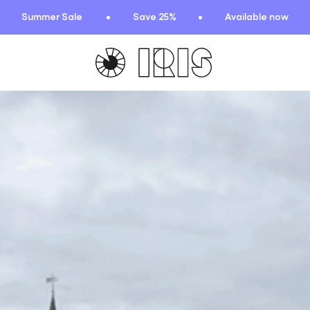
Summer Sale
Save 25%
Available now
TIONS
HIGHLIGHTS
New arrivals
Find your fit
 Squad
Oat to Joy Recipes
ummer
School of rocks
ce
Lookbooks
entials
lection
ction