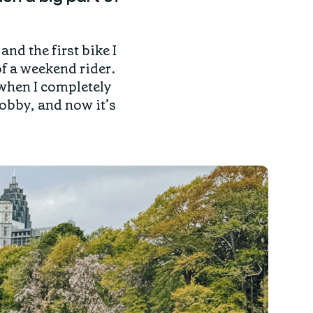
and the first bike I
f a weekend rider.
 when I completely
hobby, and now it’s