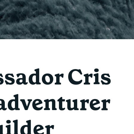
sador Cris
 adventurer
ilder