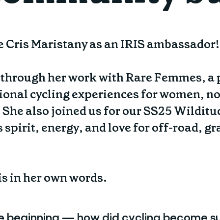
e Cris Maristany as an IRIS ambassador!
s through her work with Rare Femmes, a p
onal cycling experiences for women, no
 She also joined us for our SS25 Wilditu
spirit, energy, and love for off-road, g
ris in her own words.
he beginning — how did cycling become su