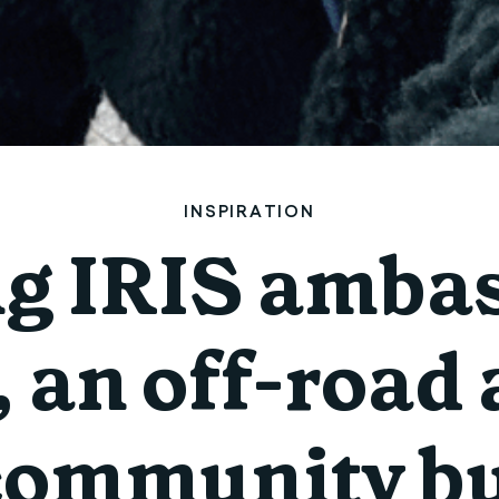
INSPIRATION
ng IRIS ambas
 an off-road
community bu