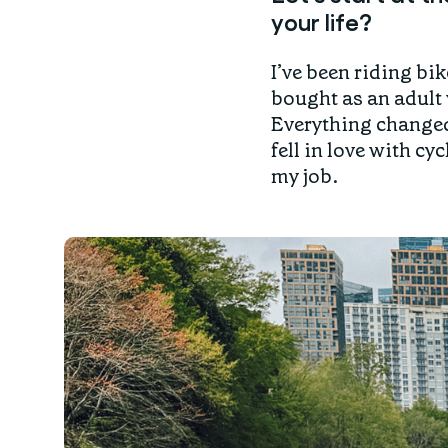
your life?
I’ve been riding bik
bought as an adult 
Everything changed 
fell in love with c
my job.