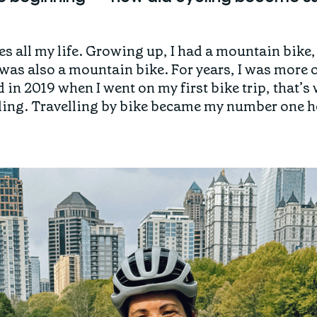
es all my life. Growing up, I had a mountain bike, 
was also a mountain bike. For years, I was more o
in 2019 when I went on my first bike trip, that’s
ycling. Travelling by bike became my number one 