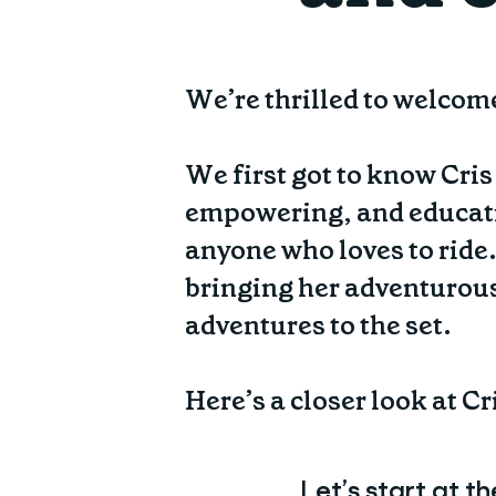
We’re thrilled to welcom
We first got to know Cri
empowering, and educati
anyone who loves to ride.
bringing her adventurous 
adventures to the set.
Here’s a closer look at C
Let’s start at t