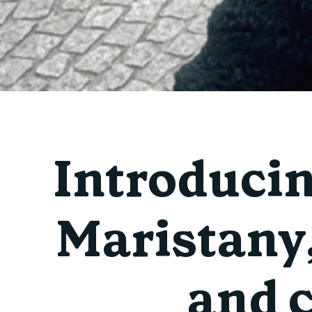
Introduci
Maristany,
and 