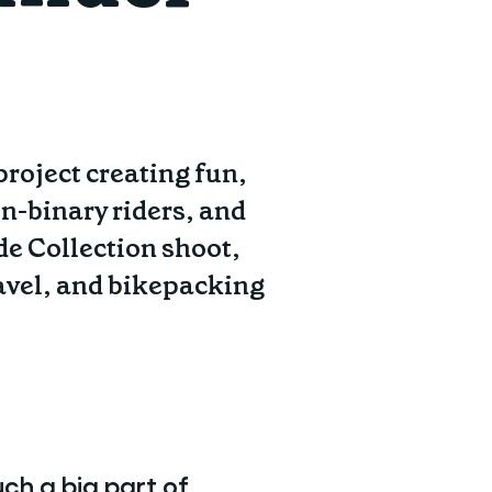
roject creating fun,
n-binary riders, and
de Collection shoot,
ravel, and bikepacking
ch a big part of