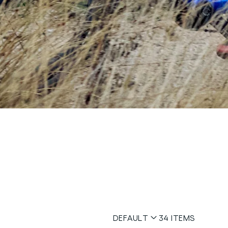
DEFAULT
34
ITEMS