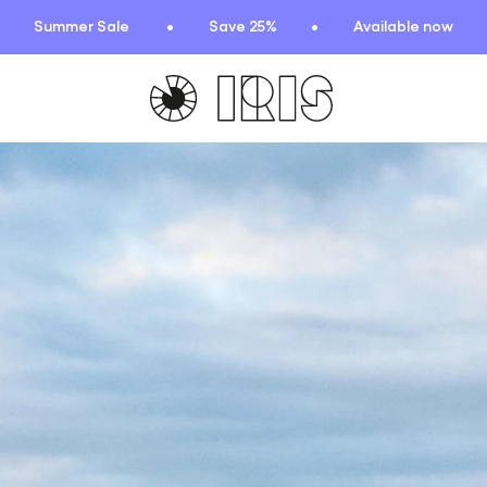
Summer Sale
Save 25%
Available now
TIONS
HIGHLIGHTS
New arrivals
Find your fit
 Squad
Oat to Joy Recipes
ummer
School of rocks
ce
Lookbooks
entials
lection
ction