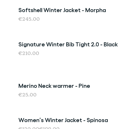
Softshell Winter Jacket - Morpha
€245.00
Signature Winter Bib Tight 2.0 - Black
€210.00
Merino Neck warmer - Pine
€25.00
Women’s Winter Jacket - Spinosa
Sale