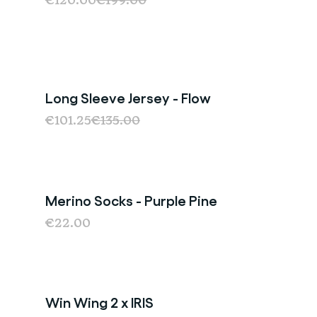
€120.00
€199.00
Long Sleeve Jersey - Flow
Sale
€101.25
€135.00
Merino Socks - Purple Pine
Last Chance
€22.00
Win Wing 2 x IRIS
Sold Out