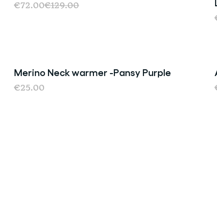
€72.00
€129.00
Merino Neck warmer -Pansy Purple
€25.00