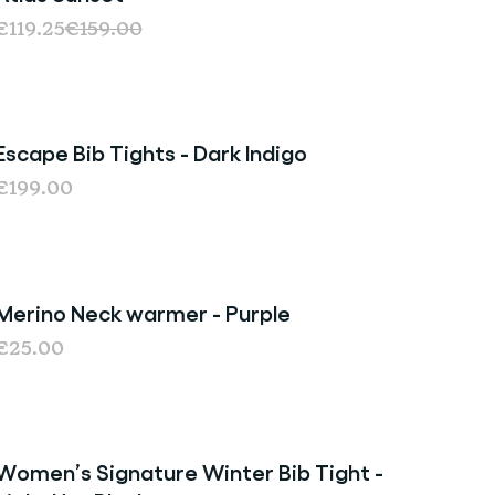
€119.25
€159.00
Escape Bib Tights - Dark Indigo
€199.00
Merino Neck warmer - Purple
€25.00
Women’s Signature Winter Bib Tight -
Sold Out