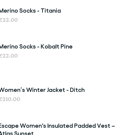
Merino Socks - Titania
Last chance
€22.00
Merino Socks - Kobalt Pine
Last Chance
€22.00
Women’s Winter Jacket - Ditch
€210.00
Escape Women's Insulated Padded Vest –
Sale
Atlas Sunset