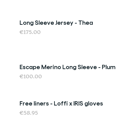
Long Sleeve Jersey - Thea
€175.00
Escape Merino Long Sleeve - Plum
Last chance
€100.00
Free liners - Loffi x IRIS gloves
€58.95