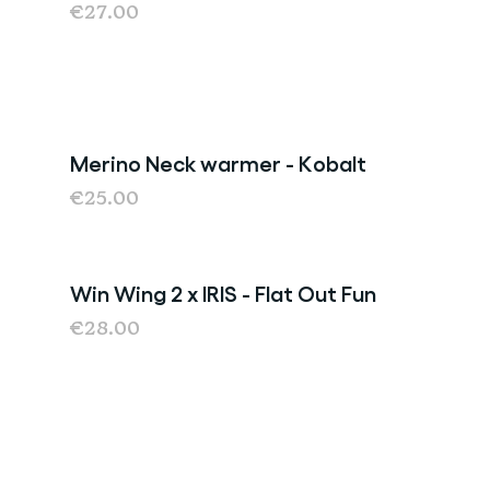
€27.00
Merino Neck warmer - Kobalt
€25.00
Win Wing 2 x IRIS - Flat Out Fun
€28.00