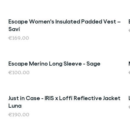
Escape Women's Insulated Padded Vest –
Savi
€169.00
Escape Merino Long Sleeve - Sage
Last Chance
€100.00
Just in Case - IRIS x Loffi Reflective Jacket
Luna
€190.00