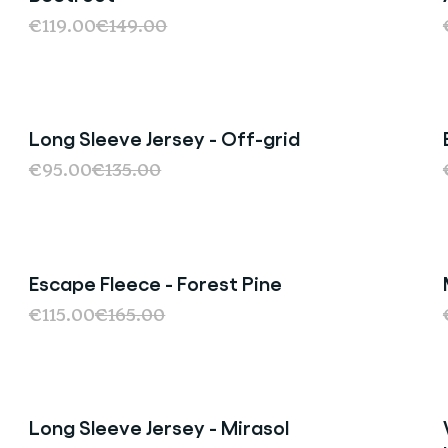
€119.00
€149.00
Long Sleeve Jersey - Off-grid
Sale
€95.00
€135.00
Escape Fleece - Forest Pine
Sale
€115.00
€165.00
Long Sleeve Jersey - Mirasol
Sale