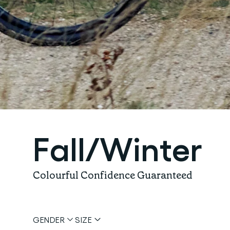
Fall/Winter
Colourful Confidence Guaranteed
GENDER
SIZE