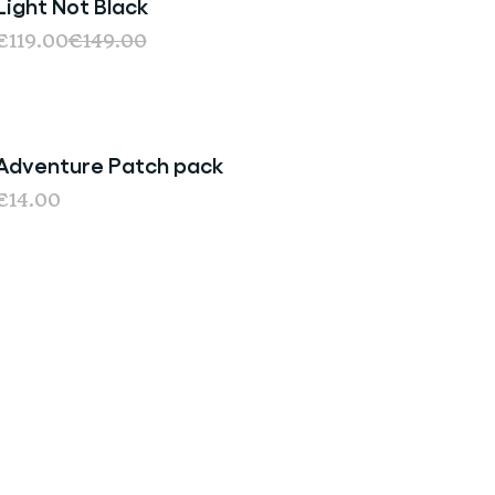
Light Not Black
€119.00
€149.00
Adventure Patch pack
€14.00