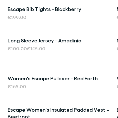
Escape Bib Tights - Blackberry
€199.00
Long Sleeve Jersey - Amadinia
Sale
€100.00
€145.00
Women's Escape Pullover - Red Earth
€165.00
Escape Women's Insulated Padded Vest –
Sold Out
Beetroot