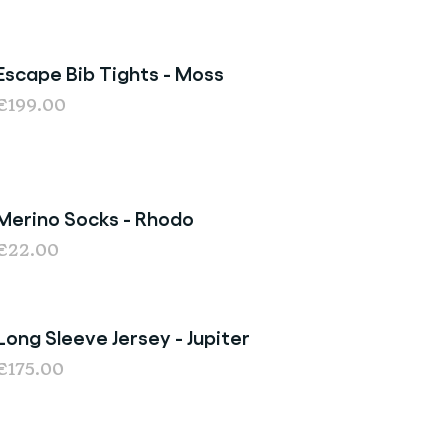
Escape Bib Tights - Moss
€199.00
Merino Socks - Rhodo
€22.00
Long Sleeve Jersey - Jupiter
€175.00