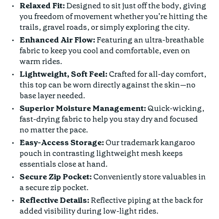
Relaxed Fit:
Designed to sit just off the body, giving
you freedom of movement whether you’re hitting the
trails, gravel roads, or simply exploring the city.
Enhanced Air Flow:
Featuring an ultra-breathable
fabric to keep you cool and comfortable, even on
warm rides.
Lightweight, Soft Feel:
Crafted for all-day comfort,
this top can be worn directly against the skin—no
base layer needed.
Superior Moisture Management:
Quick-wicking,
fast-drying fabric to help you stay dry and focused
no matter the pace.
Easy-Access Storage:
Our trademark kangaroo
pouch in contrasting lightweight mesh keeps
essentials close at hand.
Secure Zip Pocket:
Conveniently store valuables in
a secure zip pocket.
Reflective Details:
Reflective piping at the back for
added visibility during low-light rides.