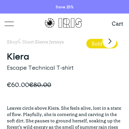
Model is wearing
a size S jersey
Save 25%
Cart
Shop
Shop
›
Short Sleeve Jerseys
Sold Out
Lookbooks
Kiera
ITEMS
Escape Technical T-shirt
Stories
COLLECTIONS
Summer Sale
€60.00
€80.00
Shop all
Programs
HIGHLIGHTS
IRISland
Short sleeve jerseys
Leaves circle above Kiera. She feels alive, lost in a state 
Natoora
Bib shorts & tights
of flow. Playfully, she is cornering and carving in the 
Info
New arrivals
soft dirt. She pauses to ground herself, soaking up the 
The Cheer Squad
Long sleeve jerseys
forest's wild energy as the smell of summer rain rises 