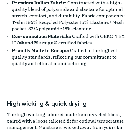
Premium Italian Fabric:
Constructed with a high-
quality blend of polyamide and elastane for optimal
stretch, comfort, and durability. Fabric components:
T-shirt 85% Recycled Polyester 15% Elastane / Mesh
pocket: 82% polyamide 18% elastane.
Eco-conscious Materials:
Crafted with OEKO-TEX
100® and Bluesign® certified fabrics.
Proudly Made in Europe:
Crafted to the highest
quality standards, reflecting our commitment to
quality and ethical manufacturing.
High wicking & quick drying
The high wicking fabric is made from recycled fibers,
paired with a loose tailored fit for optimal temperature
management. Moisture is wicked away from your skin