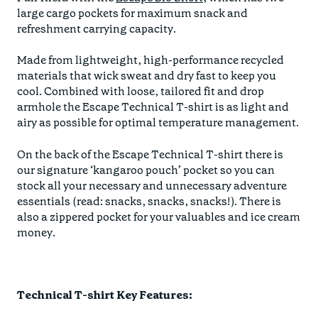
large cargo pockets for maximum snack and
refreshment carrying capacity.
Made from lightweight, high-performance recycled
materials that wick sweat and dry fast to keep you
cool. Combined with loose, tailored fit and drop
armhole the Escape Technical T-shirt is as light and
airy as possible for optimal temperature management.
On the back of the Escape Technical T-shirt there is
our signature ‘kangaroo pouch’ pocket so you can
stock all your necessary and unnecessary adventure
essentials (read: snacks, snacks, snacks!). There is
also a zippered pocket for your valuables and ice cream
money.
Technical T-shirt Key Features: