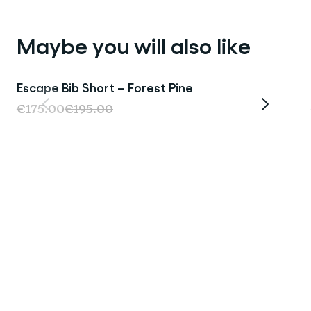
Maybe you will also like
Escape Bib Short – Forest Pine
Last Chance
€175.00
€195.00