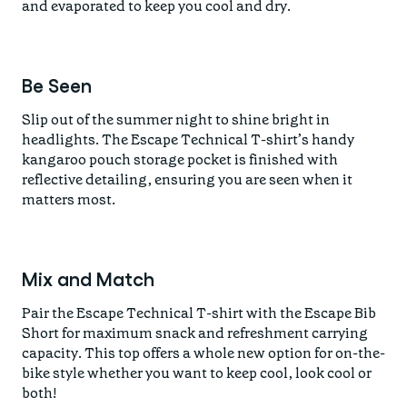
and evaporated to keep you cool and dry.
Be Seen
Slip out of the summer night to shine bright in
headlights. The Escape Technical T-shirt’s handy
kangaroo pouch storage pocket is finished with
reflective detailing, ensuring you are seen when it
matters most.
Mix and Match
Pair the Escape Technical T-shirt with the Escape Bib
Short for maximum snack and refreshment carrying
capacity. This top offers a whole new option for on-the-
bike style whether you want to keep cool, look cool or
both!