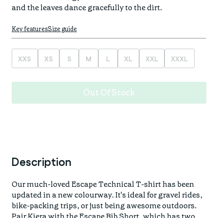
Find your fit
Spring/Summer
Jackets & Gilets
ABOUT US
Oat to Joy Recipes
Last Chance
Key features
Size guide
Accessories
School of rocks
Merino Essentials
Casual
CONTACT
XXS
XS
S
M
L
XL
XXL
XXXL
Lookbooks
Escape Collection
Gift Card
Kids Collection
Out Of Stock
STORE LOCATOR
Description
Our much-loved Escape Technical T-shirt has been
updated in a new colourway. It's ideal for gravel rides,
bike-packing trips, or just being awesome outdoors.
Pair Kiera with the
Escape Bib Short
, which has two