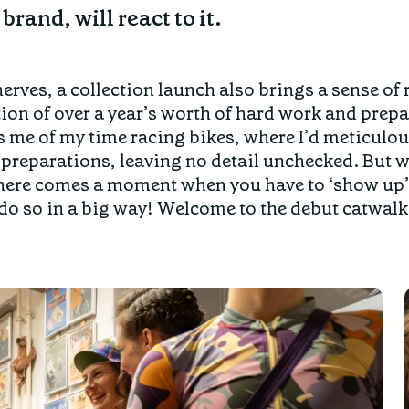
brand, will react to it.
nerves, a collection launch also brings a sense of r
on of over a year’s worth of hard work and prepa
s me of my time racing bikes, where I’d meticulo
preparations, leaving no detail unchecked. But w
here comes a moment when you have to ‘show up’, 
o so in a big way! Welcome to the debut catwalk 