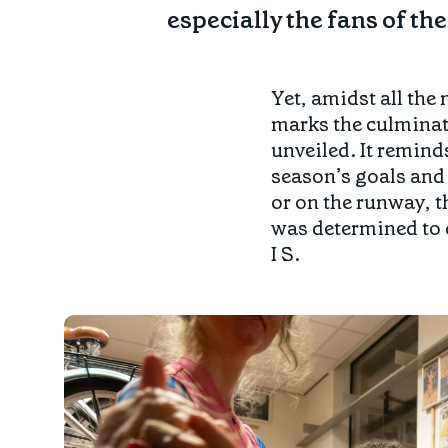
especially the fans of the 
Yet, amidst all the 
marks the culminati
unveiled. It remind
season’s goals and 
or on the runway, t
was determined to d
I S.