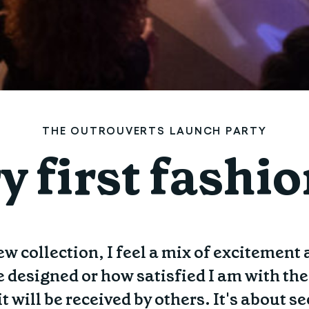
THE OUTROUVERTS LAUNCH PARTY
y first fashi
w collection, I feel a mix of excitement
e designed or how satisfied I am with th
it will be received by others. It's about