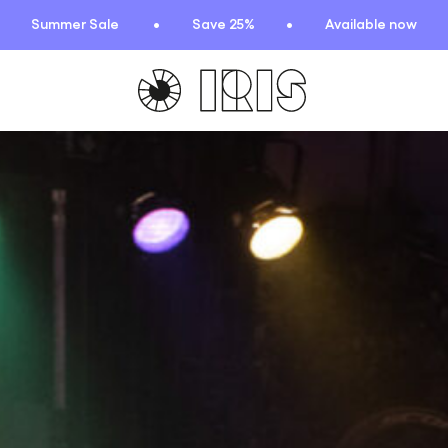
Summer Sale
Save 25%
Available now
TIONS
HIGHLIGHTS
New arrivals
Find your fit
 Squad
Oat to Joy Recipes
ummer
School of rocks
ce
Lookbooks
entials
lection
ction