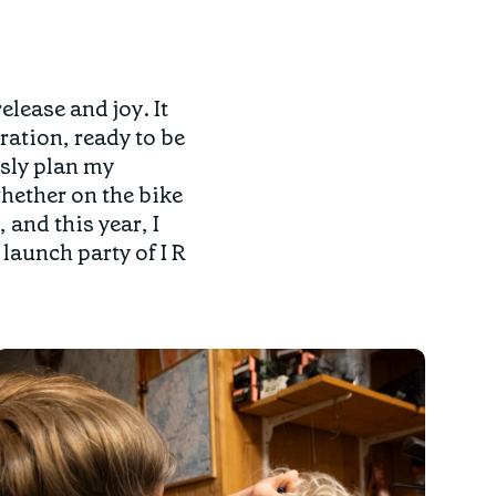
elease and joy. It
ration, ready to be
usly plan my
hether on the bike
and this year, I
launch party of I R