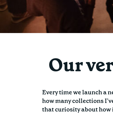
Our ver
Every time we launch a ne
how many collections I'v
that curiosity about how 