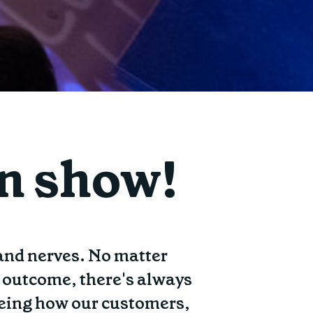
on show!
 and nerves. No matter
e outcome, there's always
 seeing how our customers,