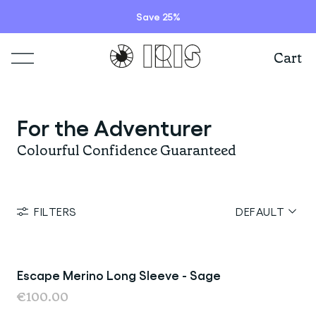
Save 25%
Cart
Shop
For the Adventurer
Lookbooks
ITEMS
Colourful Confidence Guaranteed
Stories
COLLECTIONS
Summer Sale
FILTERS
DEFAULT
Shop all
Programs
HIGHLIGHTS
IRISland
Short sleeve jerseys
Natoora
Bib shorts & tights
Escape Merino Long Sleeve - Sage
Last Chance
Info
New arrivals
€100.00
The Cheer Squad
Long sleeve jerseys