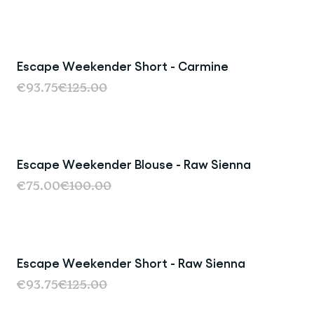
Escape Weekender Short - Carmine
Sale
€93.75
€125.00
Escape Weekender Blouse - Raw Sienna
Sale
€75.00
€100.00
Escape Weekender Short - Raw Sienna
Sale
€93.75
€125.00