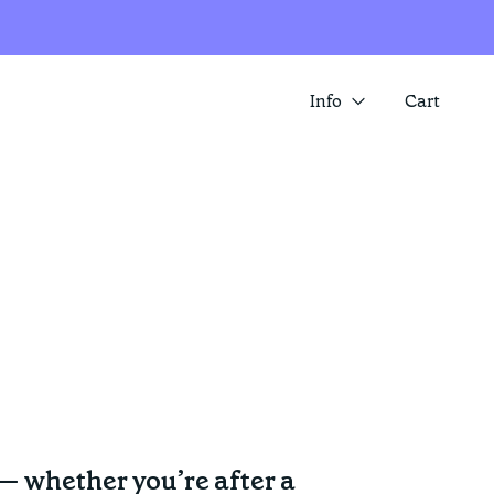
Info
Cart
About us
SUMMER SALE IS HERE! SAVE 25%
Contact
ACROSS A RANGE OF ITEMS
Store locator
 — whether you’re after a