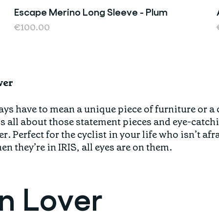
Escape Merino Long Sleeve - Plum
Last chance
€100.00
ver
ys have to mean a unique piece of furniture or a
s all about those statement pieces and eye-catch
r. Perfect for the cyclist in your life who isn’t af
n they’re in IRIS, all eyes are on them.
gn Lover