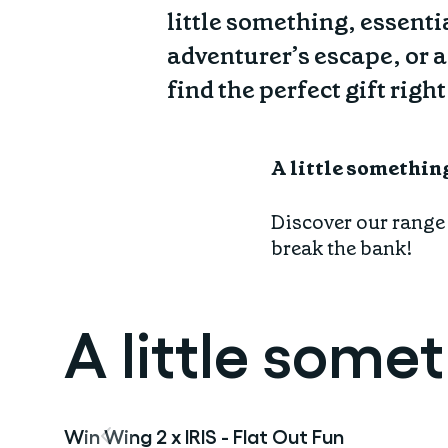
Find your fit
Spring/Summer
little something, essentia
Jackets & Gilets
Gift Card
ABOUT US
adventurer’s escape, or a
Oat to Joy Recipes
Last Chance
Accessories
find the perfect gift right
School of rocks
Merino Essentials
Casual
CONTACT
Lookbooks
Escape Collection
Gift Card
A little somethin
Kids Collection
STORE LOCATOR
Discover our range o
break the bank!
A little some
Win Wing 2 x IRIS - Flat Out Fun