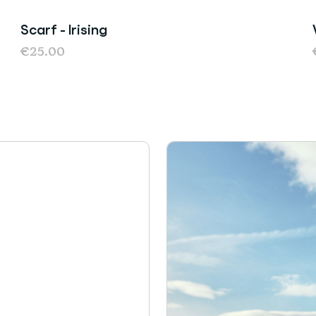
Scarf - Irising
Sold Out
€25.00