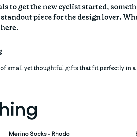
ls to get the new cyclist started, someth
 standout piece for the design lover. What
 here.
g
f small yet thoughtful gifts that fit perfectly in 
thing
Merino Socks - Rhodo