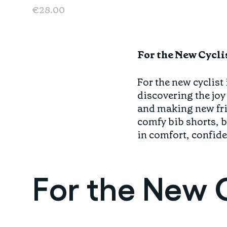
€28.00
For the New Cycli
For the new cyclist 
discovering the joy
and making new frie
comfy bib shorts, br
in comfort, confide
For the New C