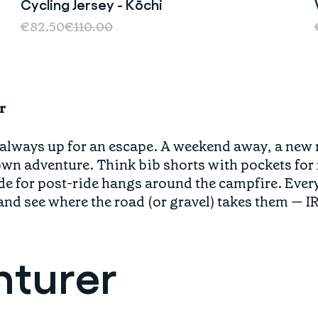
Cycling Jersey - Kōchi
Sale
€82.50
€110.00
r
 always up for an escape. A weekend away, a new ro
lown adventure. Think bib shorts with pockets for
e for post-ride hangs around the campfire. Every
and see where the road (or gravel) takes them — IR
nturer