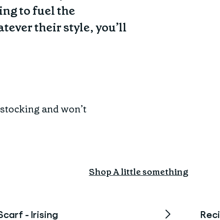
ing to fuel the
ever their style, you’ll
a stocking and won’t
Shop A little something
Scarf - Irising
Reci
Sold Out