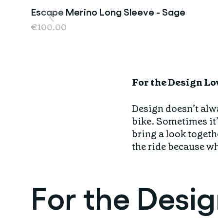
Escape Merino Long Sleeve - Sage
Last Chance
€100.00
For the Design Lo
Design doesn’t alwa
bike. Sometimes it’
bring a look togethe
the ride because whe
For the Desi