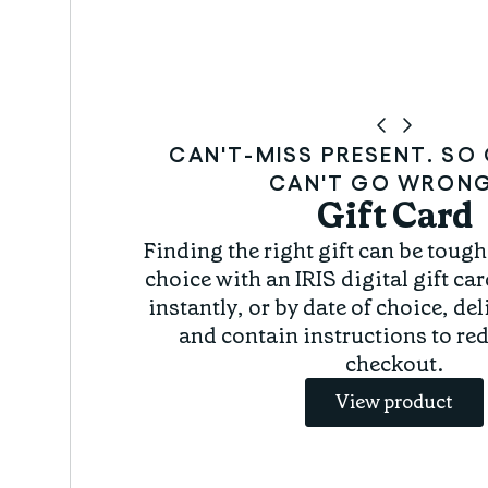
CAN'T-MISS PRESENT. S
CAN'T GO WRONG
Gift Card
r
Finding the right gift can be tough.
choice with an IRIS digital gift car
instantly, or by date of choice, de
and contain instructions to re
checkout.
View product