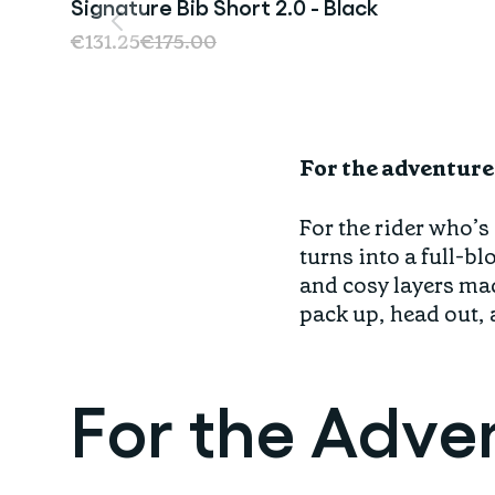
Signature Bib Short 2.0 - Black
Sale
€131.25
€175.00
For the adventure
For the rider who’s
turns into a full-b
and cosy layers mad
pack up, head out, 
For the Adve