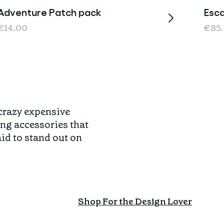
Adventure Patch pack
Esca
€14.00
€85
 crazy expensive
ing accessories that
raid to stand out on
Shop For the Design Lover