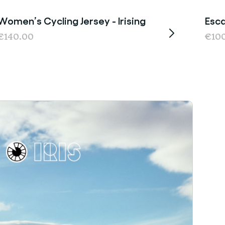
Women’s Cycling Jersey - Irising
Esca
€140.00
€10