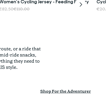
Women’s Cycling Jersey - Feeding Frenzy
Cycl
Sale
€82.50
€110.00
€20
ute, or a ride that
 mid-ride snacks,
thing they need to
IS style.
Shop For the Adventurer