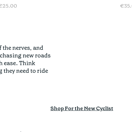
€25.00
€35
f the nerves, and
o chasing new roads
h ease. Think
g they need to ride
Shop For the New Cyclist