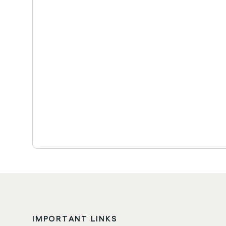
IMPORTANT LINKS