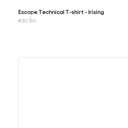
Escape Technical T-shirt - Irising
€85.00