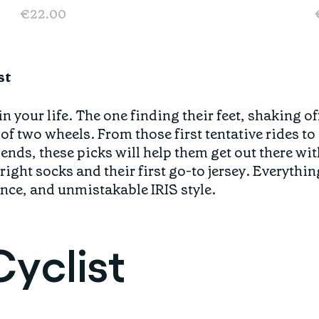
€22.00
st
in your life. The one finding their feet, shaking of
 of two wheels. From those first tentative rides t
nds, these picks will help them get out there wit
ight socks and their first go-to jersey. Everythin
nce, and unmistakable IRIS style.
yclist