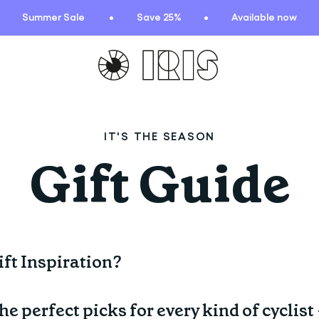
Summer Sale
Save 25%
Available now
TIONS
HIGHLIGHTS
IT'S THE SEASON
New arrivals
Gift Guide
Find your fit
 Squad
Oat to Joy Recipes
ummer
School of rocks
ce
Lookbooks
ft Inspiration?
entials
lection
he perfect picks for every kind of cyclist
ction