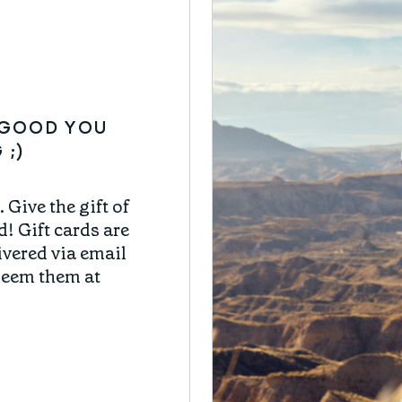
CAN'T-MISS
O GOOD YOU
CAN'
 ;)
Delicious and healt
 Give the gift of
adventures and e
d! Gift cards are
(and somewhat of
livered via email
former profession
deem them at
Joy combines 
adventure w